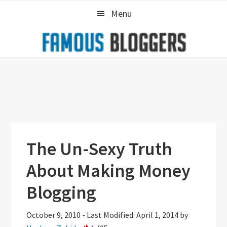
Skip
Skip
Skip
Menu
to
to
to
primary
main
primary
navigation
content
sidebar
The Un-Sexy Truth
About Making Money
Blogging
October 9, 2010
-
Last Modified: April 1, 2014
by