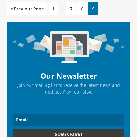
Interim
…
Go
Go
Go
Go
Go
«
Previous Page
1
7
8
9
pages
to
to
to
to
to
omitted
page
page
page
page
Primary
Sidebar
Our Newsletter
Join our mailing list to receive the latest news and
updates from our blog.
SUBSCRIBE!