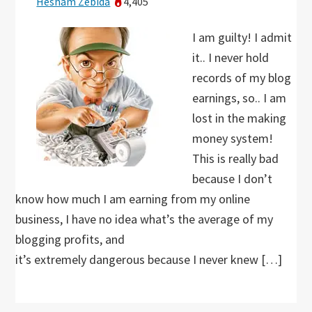
Hesham Zebida
4,405
I am guilty! I admit
it.. I never hold
records of my blog
earnings, so.. I am
lost in the making
money system!
This is really bad
because I don’t
know how much I am earning from my online
business, I have no idea what’s the average of my
blogging profits, and
it’s extremely dangerous because I never knew […]