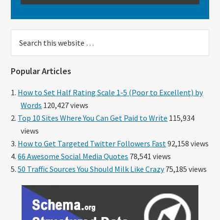
Search
this
website
Popular Articles
How to Set Half Rating Scale 1-5 (Poor to Excellent) by
Words
120,427 views
Top 10 Sites Where You Can Get Paid to Write
115,934
views
How to Get Targeted Twitter Followers Fast
92,158 views
66 Awesome Social Media Quotes
78,541 views
50 Traffic Sources You Should Milk Like Crazy
75,185 views