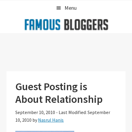
Skip
Skip
Skip
Menu
to
to
to
primary
main
primary
navigation
content
sidebar
Guest Posting is
About Relationship
September 10, 2010
-
Last Modified: September
10, 2010
by
Nasrul Hanis