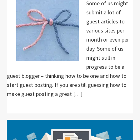
Some of us might
submit a lot of
guest articles to
various sites per
month or even per
day. Some of us
might still in
progress to be a
guest blogger – thinking how to be one and how to
start guest posting. If you are still guessing how to
make guest posting a great […]
Primary
Sidebar