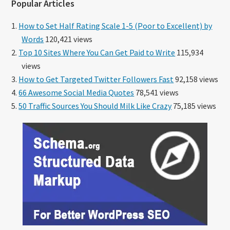
Popular Articles
How to Set Half Rating Scale 1-5 (Poor to Excellent) by
Words
120,421 views
Top 10 Sites Where You Can Get Paid to Write
115,934
views
How to Get Targeted Twitter Followers Fast
92,158 views
66 Awesome Social Media Quotes
78,541 views
50 Traffic Sources You Should Milk Like Crazy
75,185 views