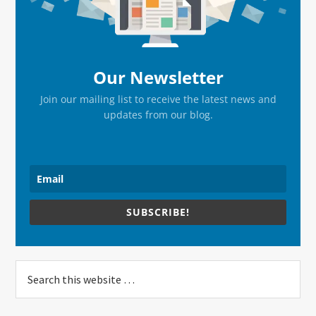
Our Newsletter
Join our mailing list to receive the latest news and
updates from our blog.
SUBSCRIBE!
Search
this
website