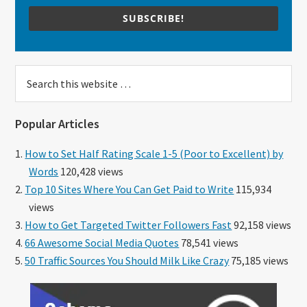
SUBSCRIBE!
Search
this
website
Popular Articles
How to Set Half Rating Scale 1-5 (Poor to Excellent) by
Words
120,428 views
Top 10 Sites Where You Can Get Paid to Write
115,934
views
How to Get Targeted Twitter Followers Fast
92,158 views
66 Awesome Social Media Quotes
78,541 views
50 Traffic Sources You Should Milk Like Crazy
75,185 views