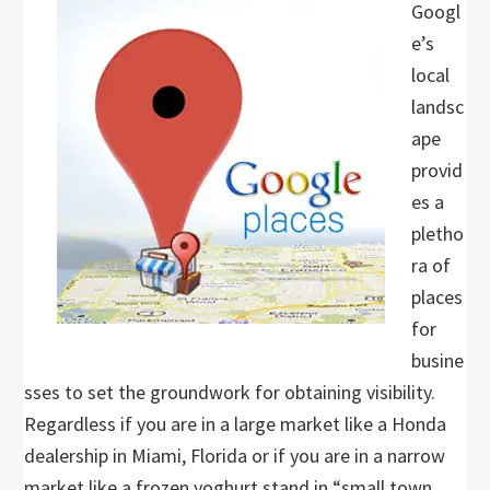
Googl
e’s
local
landsc
ape
provid
es a
pletho
ra of
places
for
busine
sses to set the groundwork for obtaining visibility.
Regardless if you are in a large market like a Honda
dealership in Miami, Florida or if you are in a narrow
market like a frozen yoghurt stand in “small town,