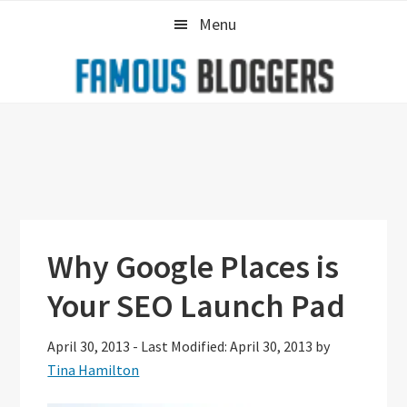
Skip
Skip
Skip
Menu
to
to
to
primary
main
primary
navigation
content
sidebar
Why Google Places is
Your SEO Launch Pad
April 30, 2013
-
Last Modified: April 30, 2013
by
Tina Hamilton