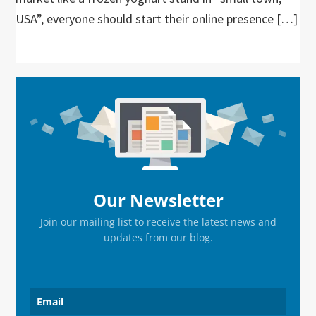
USA”, everyone should start their online presence […]
Primary
Sidebar
Our Newsletter
Join our mailing list to receive the latest news and
updates from our blog.