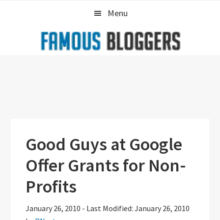
Skip
Skip
Skip
Menu
to
to
to
primary
main
primary
navigation
content
sidebar
Good Guys at Google
Offer Grants for Non-
Profits
January 26, 2010
-
Last Modified: January 26, 2010