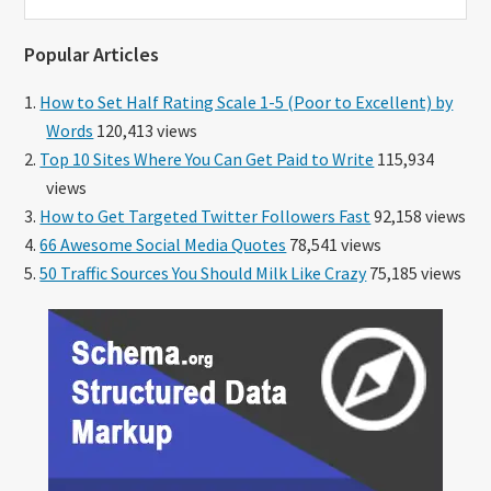
this
website
Popular Articles
How to Set Half Rating Scale 1-5 (Poor to Excellent) by
Words
120,413 views
Top 10 Sites Where You Can Get Paid to Write
115,934
views
How to Get Targeted Twitter Followers Fast
92,158 views
66 Awesome Social Media Quotes
78,541 views
50 Traffic Sources You Should Milk Like Crazy
75,185 views