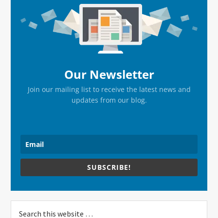
Sidebar
Our Newsletter
Join our mailing list to receive the latest news and
updates from our blog.
SUBSCRIBE!
Search