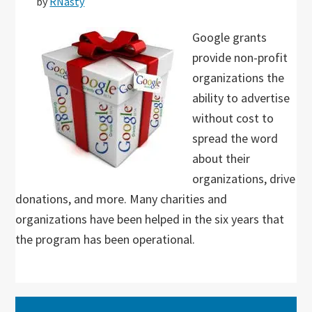
by
RNasty
Google grants
provide non-profit
organizations the
ability to advertise
without cost to
spread the word
about their
organizations, drive
donations, and more. Many charities and
organizations have been helped in the six years that
the program has been operational.
Primary