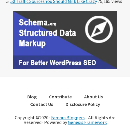
50 Traffic Sources You Should Milk Like Crazy
75,185 views
Blog
Contribute
About Us
Contact Us
Disclosure Policy
Copyright ©2020 ·
FamousBloggers
- All Rights Are
Reserved · Powered by
Genesis Framework