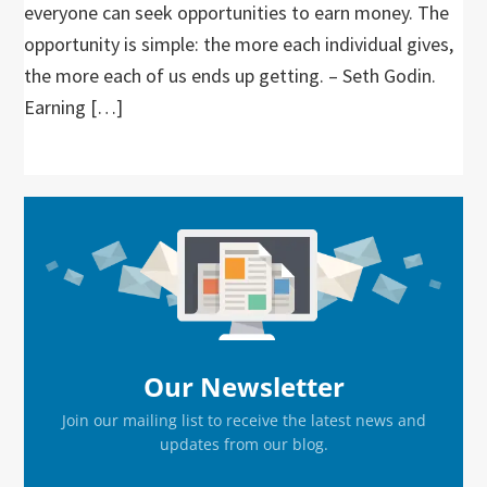
everyone can seek opportunities to earn money. The
opportunity is simple: the more each individual gives,
the more each of us ends up getting. – Seth Godin.
Earning […]
Primary
Sidebar
Our Newsletter
Join our mailing list to receive the latest news and
updates from our blog.