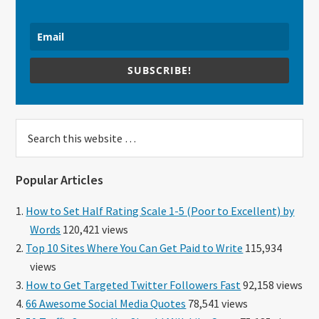
SUBSCRIBE!
Search
this
website
Popular Articles
How to Set Half Rating Scale 1-5 (Poor to Excellent) by
Words
120,421 views
Top 10 Sites Where You Can Get Paid to Write
115,934
views
How to Get Targeted Twitter Followers Fast
92,158 views
66 Awesome Social Media Quotes
78,541 views