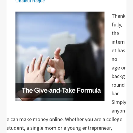
Obaidul Haque
Thank
fully,
the
intern
et has
no
age or
backg
round
bar.
Simply
anyon
e can make money online. Whether you are a college
student, a single mom or a young entrepreneur,