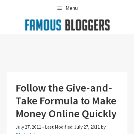
Skip
Skip
Skip
Menu
to
to
to
primary
main
primary
navigation
content
sidebar
Follow the Give-and-
Take Formula to Make
Money Online Quickly
July 27, 2011
-
Last Modified: July 27, 2011
by