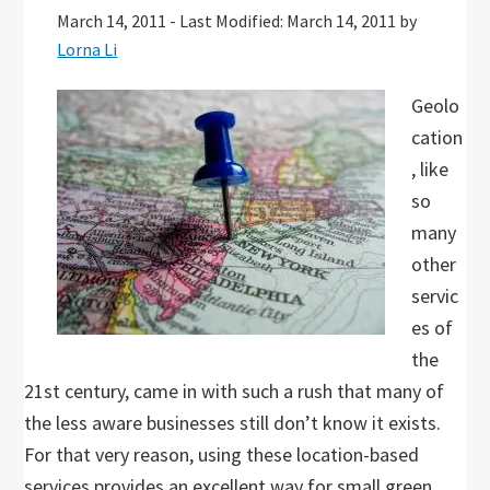
March 14, 2011
-
Last Modified: March 14, 2011
by
Lorna Li
Geolo
cation
, like
so
many
other
servic
es of
the
21st century, came in with such a rush that many of
the less aware businesses still don’t know it exists.
For that very reason, using these location-based
services provides an excellent way for small green