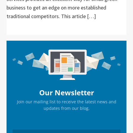
business to get an edge on more established
traditional competitors. This article […]
Primary
Sidebar
Our Newsletter
Join our mailing list to receive the latest news and
updates from our blog.