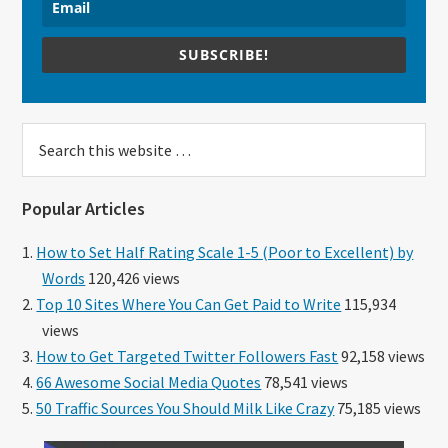
SUBSCRIBE!
Search
this
website
Popular Articles
How to Set Half Rating Scale 1-5 (Poor to Excellent) by
Words
120,426 views
Top 10 Sites Where You Can Get Paid to Write
115,934
views
How to Get Targeted Twitter Followers Fast
92,158 views
66 Awesome Social Media Quotes
78,541 views
50 Traffic Sources You Should Milk Like Crazy
75,185 views