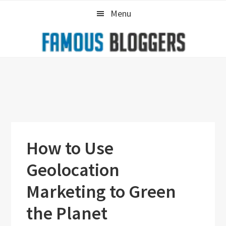
Skip
Skip
Skip
Menu
to
to
to
primary
main
primary
navigation
content
sidebar
How to Use
Geolocation
Marketing to Green
the Planet