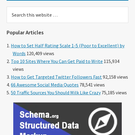
Search
this
website
Popular Articles
How to Set Half Rating Scale 1-5 (Poor to Excellent) by
Words
120,409 views
Top 10 Sites Where You Can Get Paid to Write
115,934
views
How to Get Targeted Twitter Followers Fast
92,158 views
66 Awesome Social Media Quotes
78,541 views
50 Traffic Sources You Should Milk Like Crazy
75,185 views