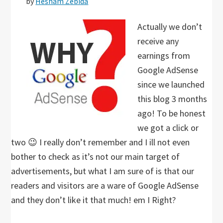
by
Hesham Zebida
Actually we don’t
receive any
earnings from
Google AdSense
since we launched
this blog 3 months
ago! To be honest
we got a click or
two 😉 I really don’t remember and I ill not even
bother to check as it’s not our main target of
advertisements, but what I am sure of is that our
readers and visitors are a ware of Google AdSense
and they don’t like it that much! em I Right?