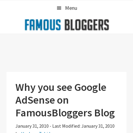
Skip
Skip
Skip
Menu
to
to
to
primary
main
primary
navigation
content
sidebar
Why you see Google
AdSense on
FamousBloggers Blog
January 31, 2010
-
Last Modified: January 31, 2010