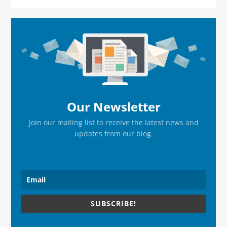
Primary
Sidebar
Our Newsletter
Join our mailing list to receive the latest news and
updates from our blog.
SUBSCRIBE!