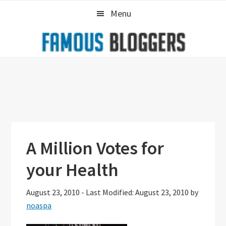
Skip
Skip
Skip
Menu
to
to
to
primary
main
primary
navigation
content
sidebar
A Million Votes for
your Health
August 23, 2010
-
Last Modified: August 23, 2010
by
noaspa