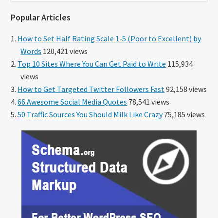
website
Popular Articles
How to Set Half Rating Scale 1-5 (Poor to Excellent) by
Words
120,421 views
Top 10 Sites Where You Can Get Paid to Write
115,934
views
How to Get Targeted Twitter Followers Fast
92,158 views
66 Awesome Social Media Quotes
78,541 views
50 Traffic Sources You Should Milk Like Crazy
75,185 views