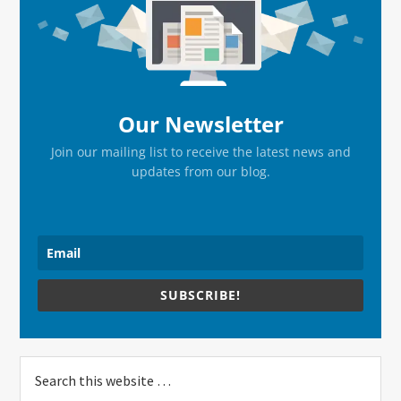
Sidebar
Our Newsletter
Join our mailing list to receive the latest news and
updates from our blog.
SUBSCRIBE!
Search
this