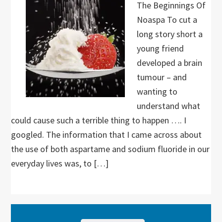
The Beginnings Of
Noaspa To cut a
long story short a
young friend
developed a brain
tumour – and
wanting to
understand what
could cause such a terrible thing to happen …. I
googled. The information that I came across about
the use of both aspartame and sodium fluoride in our
everyday lives was, to […]
Primary