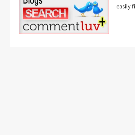
easily 