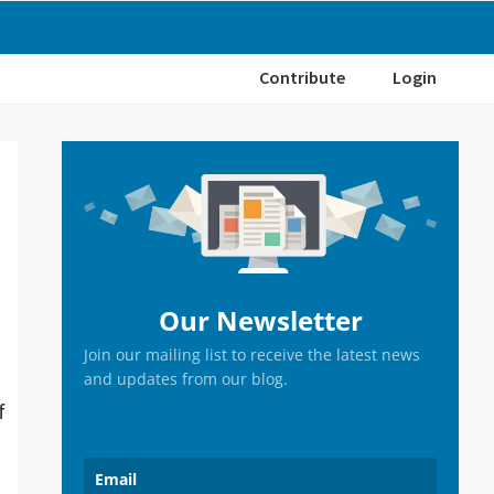
Contribute
Login
Primary
Sidebar
Our Newsletter
Join our mailing list to receive the latest news
and updates from our blog.
f