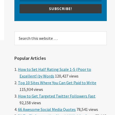
SUBSCRIBE!
Search
this
website
Popular Articles
How to Set Half Rating Scale 1-5 (Poor to
Excellent) by Words
120,427 views
Top 10 Sites Where You Can Get Paid to Write
115,934 views
How to Get Targeted Twitter Followers Fast
92,158 views
66 Awesome Social Media Quotes
78,541 views