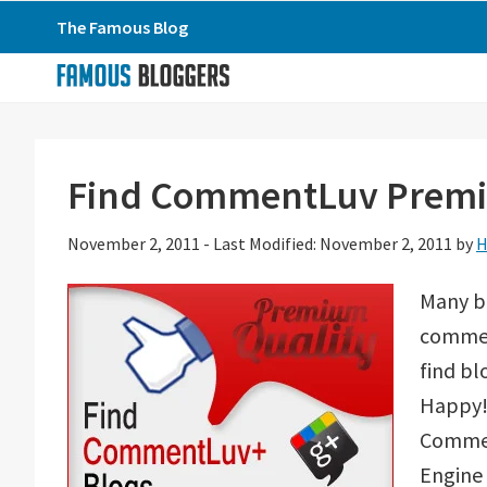
Skip
Skip
Skip
The Famous Blog
to
to
to
primary
main
primary
navigation
content
sidebar
Find CommentLuv Premiu
November 2, 2011
-
Last Modified: November 2, 2011
by
H
Many b
comment
find bl
Happy! 
Commen
Engine