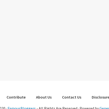
Contribute
About Us
Contact Us
Disclosure
020 ·
FamousBloggers
- All Rights Are Reserved · Powered by
Genes