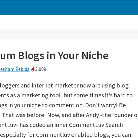
m Blogs in Your Niche
esham Zebida
3,009
loggers and internet marketer now are using blog
s as a marketing tool, but some times it’s hard to
ogs in your niche to comment on. Don’t worry! Be
That was before! Now, and after Andy -the founder o
tLuv- has coded an inner CommentLuv Search
 especially for Commentluv enabled blogs, you can