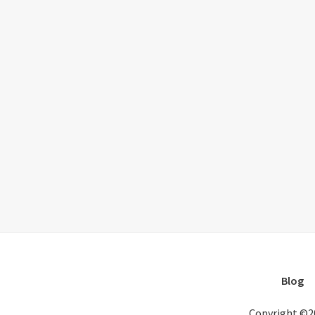
Blog
Copyright ©2