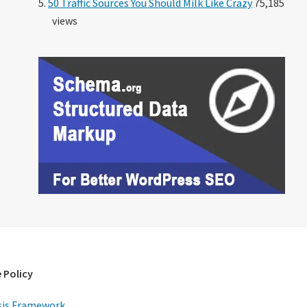
50 Traffic Sources You Should Milk Like Crazy
75,185
views
 Policy
is Framework