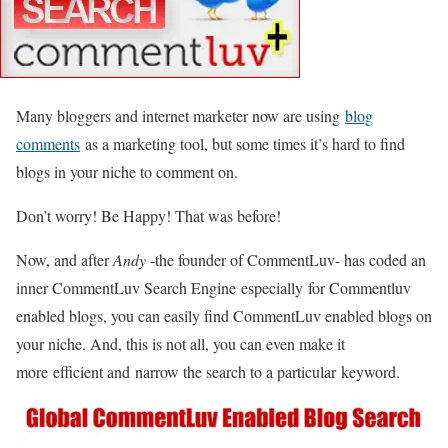
Many bloggers and internet marketer now are using
blog
comments
as a marketing tool, but some times it’s hard to find
blogs in your niche to comment on.
Don’t worry! Be Happy! That was before!
Now, and after
Andy
-the founder of CommentLuv- has coded an
inner CommentLuv Search Engine especially for Commentluv
enabled blogs, you can easily find CommentLuv enabled blogs on
your niche. And, this is not all, you can even make it
more efficient and narrow the search to a particular keyword.