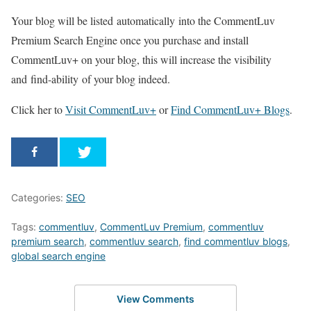
Your blog will be listed automatically into the CommentLuv
Premium Search Engine once you purchase and install
CommentLuv+ on your blog, this will increase the visibility
and find-ability of your blog indeed.
Click her to
Visit CommentLuv+
or
Find CommentLuv+ Blogs
.
Categories:
SEO
Tags:
commentluv
,
CommentLuv Premium
,
commentluv
premium search
,
commentluv search
,
find commentluv blogs
,
global search engine
View Comments