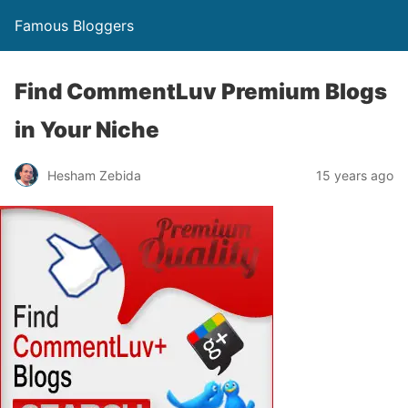
Famous Bloggers
Find CommentLuv Premium Blogs
in Your Niche
Hesham Zebida
15 years ago