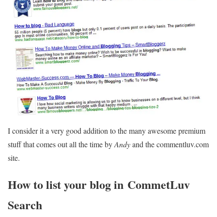
I consider it a very good addition to the many awesome premium
stuff that comes out all the time by
Andy
and the commentluv.com
site.
How to list your blog in CommetLuv
Search