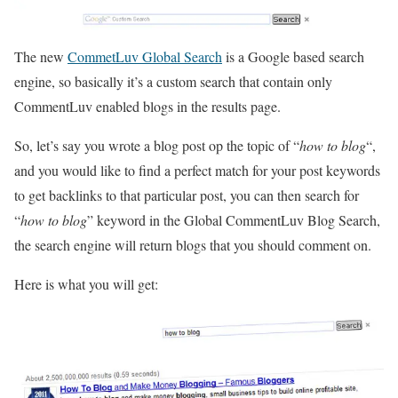
The new
CommetLuv Global Search
is a Google based search
engine, so basically it’s a custom search that contain only
CommentLuv enabled blogs in the results page.
So, let’s say you wrote a blog post op the topic of “
how to blog
“,
and you would like to find a perfect match for your post keywords
to get backlinks to that particular post, you can then search for
“
how to blog
” keyword in the Global CommentLuv Blog Search,
the search engine will return blogs that you should comment on.
Here is what you will get: