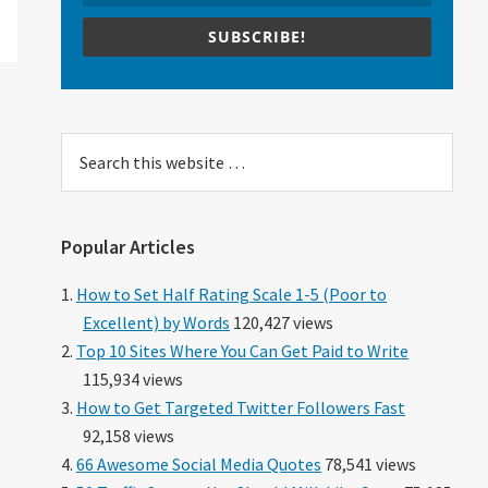
SUBSCRIBE!
Search
this
website
Popular Articles
How to Set Half Rating Scale 1-5 (Poor to
Excellent) by Words
120,427 views
Top 10 Sites Where You Can Get Paid to Write
115,934 views
How to Get Targeted Twitter Followers Fast
92,158 views
66 Awesome Social Media Quotes
78,541 views