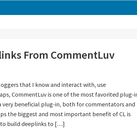
cklinks From CommentLuv
loggers that I know and interact with, use
ps, CommentLuv is one of the most favorited plug-i
s a very beneficial plug-in, both for commentators and
ps the biggest and most important benefit of CL is
 to build deeplinks to […]