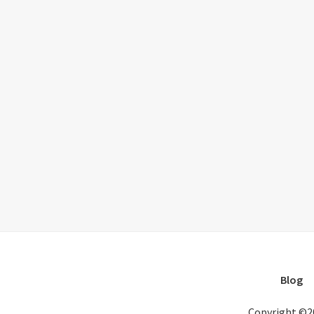
Blog
Copyright ©2