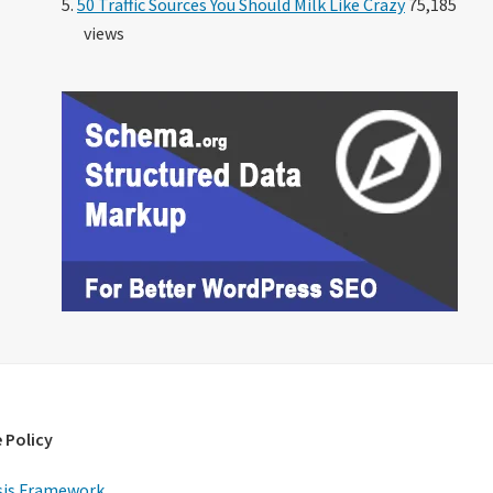
50 Traffic Sources You Should Milk Like Crazy
75,185
views
 Policy
is Framework