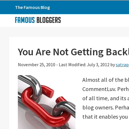
Skip
Skip
Skip
The Famous Blog
to
to
to
primary
main
primary
navigation
content
sidebar
You Are Not Getting Ba
November 25, 2010
-
Last Modified: July 3, 2012
by
satrap
Almost all of the b
CommentLuv. Perha
of all time, and it
blog owners. Perha
that it enables you