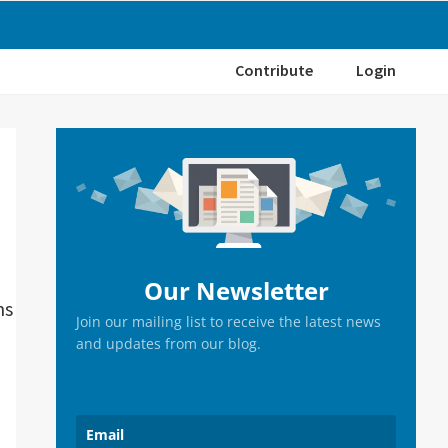
Contribute
Login
Primary
Sidebar
Our Newsletter
ns
Join our mailing list to receive the latest news
and updates from our blog.