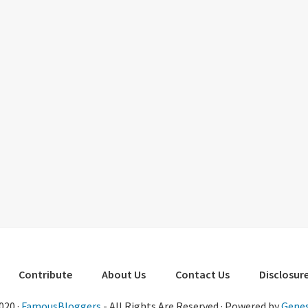
Contribute
About Us
Contact Us
Disclosure
020 ·
FamousBloggers
- All Rights Are Reserved · Powered by
Genes