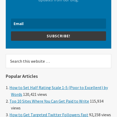
SUBSCRIBE!
Search
this
website
Popular Articles
How to Set Half Rating Scale 1-5 (Poor to Excellent) by
Words
120,421 views
Top 10 Sites Where You Can Get Paid to Write
115,934
views
How to Get Targeted Twitter Followers Fast
92,158 views