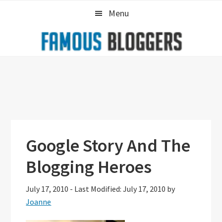
Skip
Skip
Skip
Menu
to
to
to
primary
main
primary
navigation
content
sidebar
Google Story And The
Blogging Heroes
July 17, 2010
-
Last Modified: July 17, 2010
by
Joanne