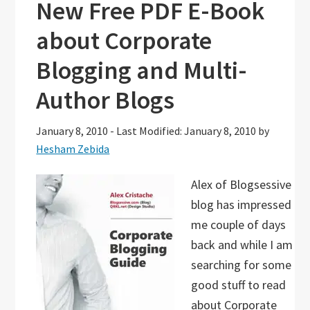
New Free PDF E-Book
about Corporate
Blogging and Multi-
Author Blogs
January 8, 2010
-
Last Modified: January 8, 2010
by
Hesham Zebida
Alex of Blogsessive
blog has impressed
me couple of days
back and while I am
searching for some
good stuff to read
about Corporate