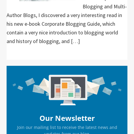
Blogging and Multi-
Author Blogs, I discovered a very interesting read in
his new e-book Corporate Blogging Guide, which
contain a very nice introduction to blogging world
and history of blogging, and […]
Primary
Sidebar
Our Newsletter
Join our mailing list to receive the latest news and
updates from our blog.