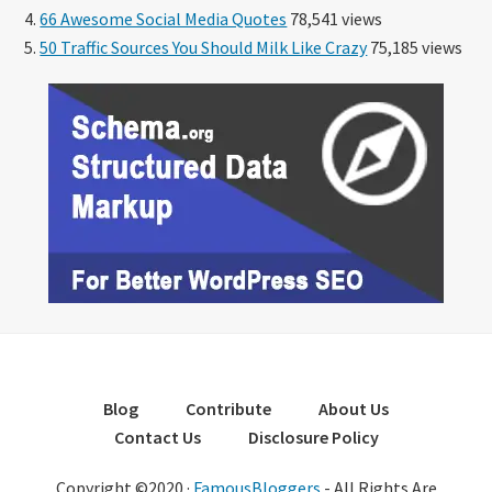
66 Awesome Social Media Quotes
78,541 views
50 Traffic Sources You Should Milk Like Crazy
75,185 views
Blog
Contribute
About Us
Contact Us
Disclosure Policy
Copyright ©2020 ·
FamousBloggers
- All Rights Are