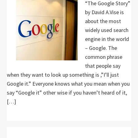
“The Google Story”
by David A.Vise is
about the most
widely used search
engine in the world
– Google. The
common phrase
that people say
when they want to look up something is ,”I’ll just
Google it.” Everyone knows what you mean when you
say “Google it” other wise if you haven’t heard of it,
[…]