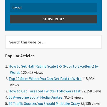
SUBSCRIBE!
Search
this
website
Popular Articles
How to Set Half Rating Scale 1-5 (Poor to Excellent) by
Words
120,428 views
Top 10 Sites Where You Can Get Paid to Write
115,934
views
How to Get Targeted Twitter Followers Fast
92,158 views
66 Awesome Social Media Quotes
78,541 views
50 Traffic Sources You Should Milk Like Crazy
75,185 views