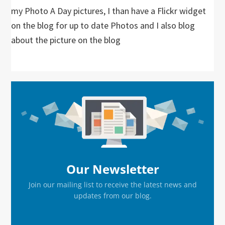
my Photo A Day pictures, I than have a Flickr widget
on the blog for up to date Photos and I also blog
about the picture on the blog
Primary
Sidebar
Our Newsletter
Join our mailing list to receive the latest news and
updates from our blog.