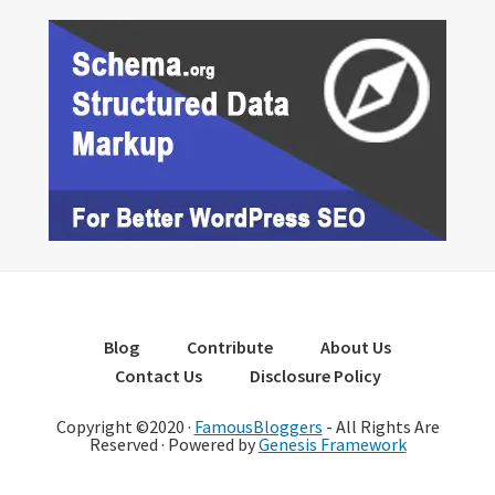
Blog
Contribute
About Us
Contact Us
Disclosure Policy
Copyright ©2020 ·
FamousBloggers
- All Rights Are
Reserved · Powered by
Genesis Framework