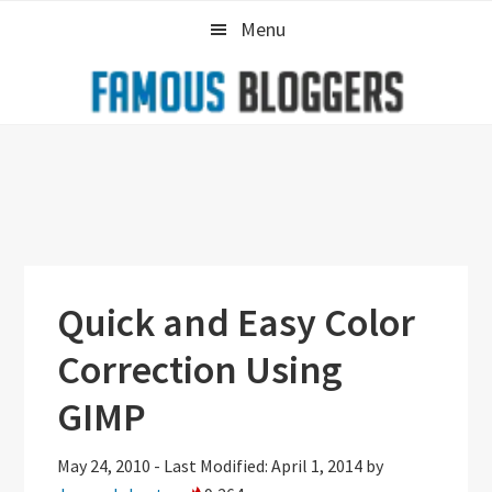
Skip
Skip
Skip
Menu
to
to
to
primary
main
primary
navigation
content
sidebar
Quick and Easy Color
Correction Using
GIMP
May 24, 2010
-
Last Modified: April 1, 2014
by