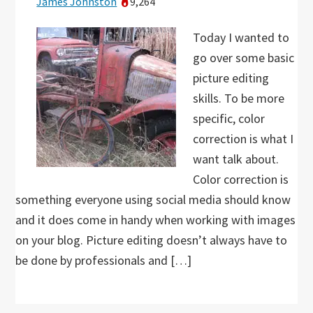
James Johnston
9,264
Today I wanted to
go over some basic
picture editing
skills. To be more
specific, color
correction is what I
want talk about.
Color correction is
something everyone using social media should know
and it does come in handy when working with images
on your blog. Picture editing doesn’t always have to
be done by professionals and […]