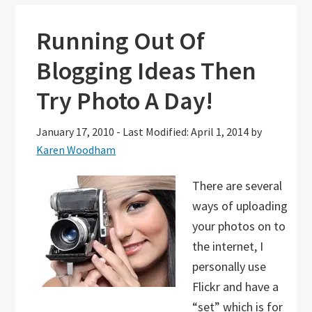
Running Out Of
Blogging Ideas Then
Try Photo A Day!
January 17, 2010
-
Last Modified: April 1, 2014
by
Karen Woodham
There are several
ways of uploading
your photos on to
the internet, I
personally use
Flickr and have a
“set” which is for