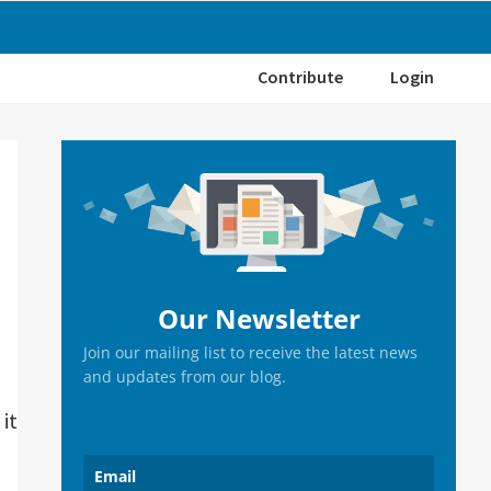
Contribute
Login
Primary
Sidebar
Our Newsletter
Join our mailing list to receive the latest news
and updates from our blog.
it