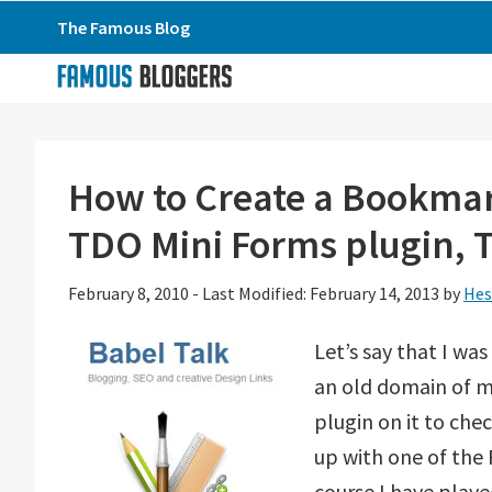
Skip
Skip
Skip
The Famous Blog
to
to
to
primary
main
primary
navigation
content
sidebar
How to Create a Bookmar
TDO Mini Forms plugin, 
February 8, 2010
-
Last Modified: February 14, 2013
by
Hes
Let’s say that I w
an old domain of m
plugin on it to che
up with one of the 
course I have played