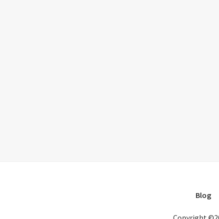
Blog
Copyright ©2