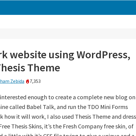
k website using WordPress,
Thesis Theme
ham Zebida
7,353
as interested enough to create a complete new blog on
ine called Babel Talk, and run the TDO Mini Forms
ck how it will work, I also used Thesis Theme and dress 
Free Thesis Skins, it’s the Fresh Company free skin, of
 a little with it’s CSS file trying to give a unique and a