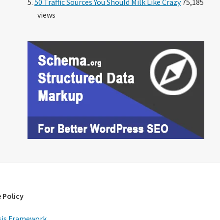
50 Traffic Sources You Should Milk Like Crazy
75,185
views
 Policy
is Framework