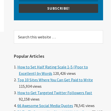
SUBSCRIBE!
Search
this
website
Popular Articles
How to Set Half Rating Scale 1-5 (Poor to
Excellent) by Words
120,426 views
Top 10 Sites Where You Can Get Paid to Write
115,934 views
How to Get Targeted Twitter Followers Fast
92,158 views
66 Awesome Social Media Quotes
78,541 views