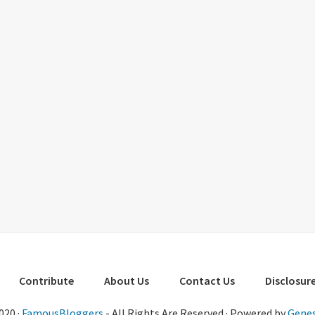
Contribute
About Us
Contact Us
Disclosure
020 ·
FamousBloggers
- All Rights Are Reserved · Powered by
Genes