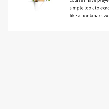
simple look to exa
like a bookmark webs