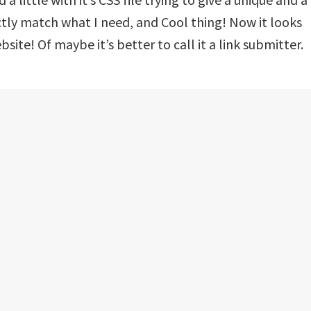
ctly match what I need, and Cool thing! Now it looks
ite! Of maybe it’s better to call it a link submitter.