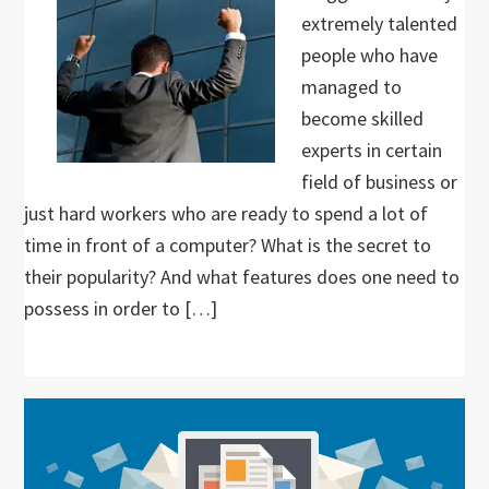
extremely talented
people who have
managed to
become skilled
experts in certain
field of business or
just hard workers who are ready to spend a lot of
time in front of a computer? What is the secret to
their popularity? And what features does one need to
possess in order to […]
Primary
Sidebar