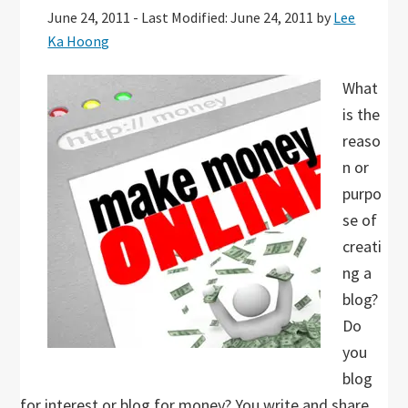
June 24, 2011
-
Last Modified: June 24, 2011
by
Lee
Ka Hoong
What
is the
reaso
n or
purpo
se of
creati
ng a
blog?
Do
you
blog
for interest or blog for money? You write and share