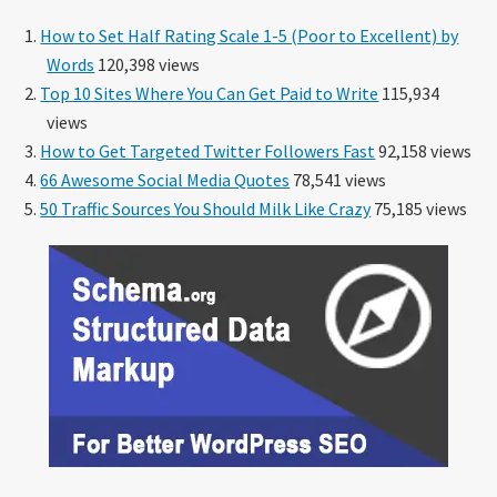
How to Set Half Rating Scale 1-5 (Poor to Excellent) by
Words
120,398 views
Top 10 Sites Where You Can Get Paid to Write
115,934
views
How to Get Targeted Twitter Followers Fast
92,158 views
66 Awesome Social Media Quotes
78,541 views
50 Traffic Sources You Should Milk Like Crazy
75,185 views