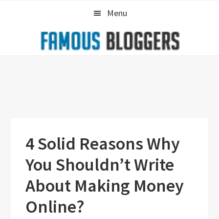
Skip
Skip
Skip
Menu
to
to
to
primary
main
primary
navigation
content
sidebar
4 Solid Reasons Why
You Shouldn’t Write
About Making Money
Online?