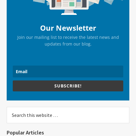
Our Newsletter
Join our mailing list to receive the latest news and
updates from our blog.
SUBSCRIBE!
Search
this
website
Popular Articles