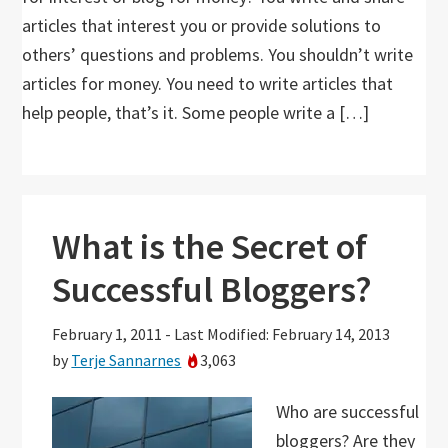
articles that interest you or provide solutions to
others’ questions and problems. You shouldn’t write
articles for money. You need to write articles that
help people, that’s it. Some people write a […]
What is the Secret of
Successful Bloggers?
February 1, 2011
-
Last Modified: February 14, 2013
by
Terje Sannarnes
3,063
Who are successful
bloggers? Are they