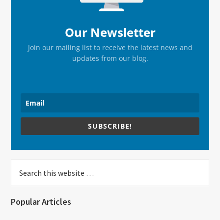
Our Newsletter
Join our mailing list to receive the latest news and
updates from our blog.
SUBSCRIBE!
Search
this
website
Popular Articles