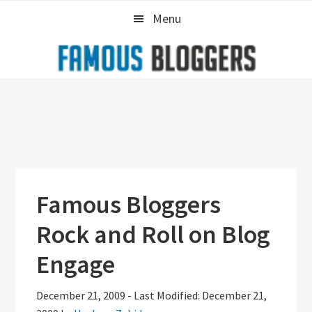
Skip
Skip
Skip
Menu
to
to
to
primary
main
primary
navigation
content
sidebar
Famous Bloggers
Rock and Roll on Blog
Engage
December 21, 2009
-
Last Modified: December 21,