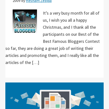
2009
by
Hesham Zebida
It’s a very busy month for all of
us, I wish you all a happy
Christmas, and I thank all the
participants on our Best of the
Best Famous Bloggers Contest
so far, they are doing a great job of writing their
articles and promoting them, and I really like all the
articles of the […]
Primary
Sidebar