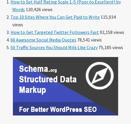
How to Set Half Rating Scale 1-5 (Poor to Excellent) by
Words
120,426 views
Top 10 Sites Where You Can Get Paid to Write
115,934
views
How to Get Targeted Twitter Followers Fast
92,158 views
66 Awesome Social Media Quotes
78,541 views
50 Traffic Sources You Should Milk Like Crazy
75,185 views