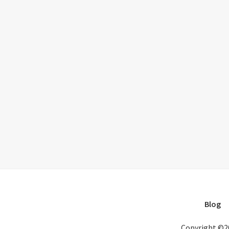
Blog
Copyright ©2