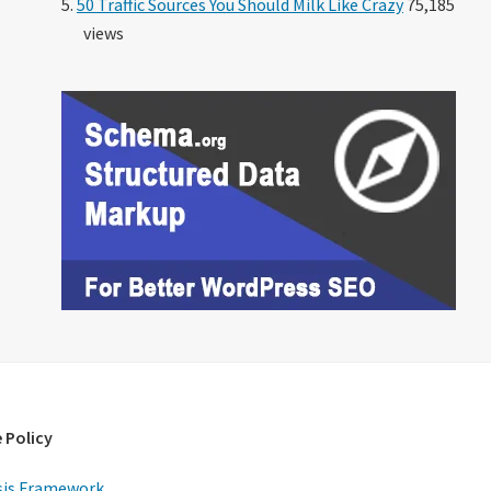
50 Traffic Sources You Should Milk Like Crazy
75,185
views
 Policy
is Framework