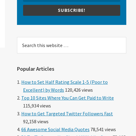
SUBSCRIBE!
Search
this
website
Popular Articles
How to Set Half Rating Scale 1-5 (Poor to
Excellent) by Words
120,426 views
Top 10 Sites Where You Can Get Paid to Write
115,934 views
How to Get Targeted Twitter Followers Fast
92,158 views
66 Awesome Social Media Quotes
78,541 views