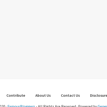
Contribute
About Us
Contact Us
Disclosure
020 ·
FamousBloggers
- All Rights Are Reserved · Powered by
Genes