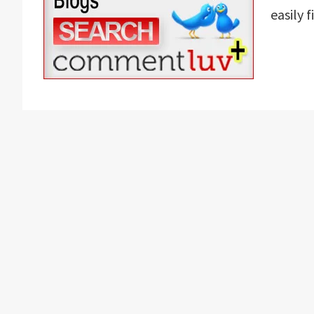
easily 