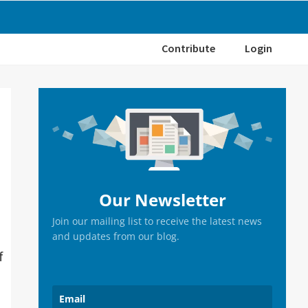
Contribute
Login
Primary
Sidebar
Our Newsletter
Join our mailing list to receive the latest news
and updates from our blog.
f