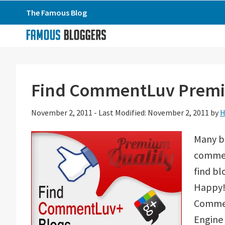
Skip
Skip
Skip
The Famous Blog
to
to
to
primary
main
primary
navigation
content
sidebar
Find CommentLuv Premiu
November 2, 2011
-
Last Modified: November 2, 2011
by
H
Many b
comment
find bl
Happy! 
Commen
Engine