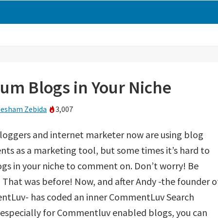
m Blogs in Your Niche
esham Zebida
3,007
loggers and internet marketer now are using blog
s as a marketing tool, but some times it’s hard to
ogs in your niche to comment on. Don’t worry! Be
That was before! Now, and after Andy -the founder o
tLuv- has coded an inner CommentLuv Search
 especially for Commentluv enabled blogs, you can