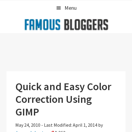
Skip
Skip
Skip
Menu
to
to
to
primary
main
primary
navigation
content
sidebar
Quick and Easy Color
Correction Using
GIMP
May 24, 2010
-
Last Modified: April 1, 2014
by