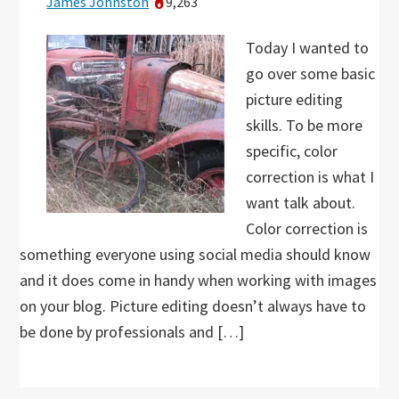
James Johnston
9,263
Today I wanted to
go over some basic
picture editing
skills. To be more
specific, color
correction is what I
want talk about.
Color correction is
something everyone using social media should know
and it does come in handy when working with images
on your blog. Picture editing doesn’t always have to
be done by professionals and […]