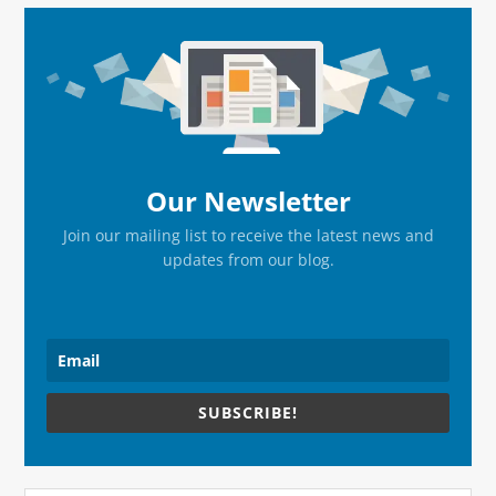
Primary
Sidebar
Our Newsletter
Join our mailing list to receive the latest news and
updates from our blog.
SUBSCRIBE!