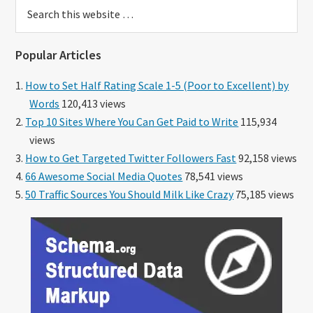
Search
this
website
Popular Articles
How to Set Half Rating Scale 1-5 (Poor to Excellent) by
Words
120,413 views
Top 10 Sites Where You Can Get Paid to Write
115,934
views
How to Get Targeted Twitter Followers Fast
92,158 views
66 Awesome Social Media Quotes
78,541 views
50 Traffic Sources You Should Milk Like Crazy
75,185 views