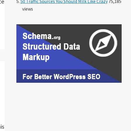
ce
50 Traffic Sources You Should Milk Like Crazy
75,185
views
is