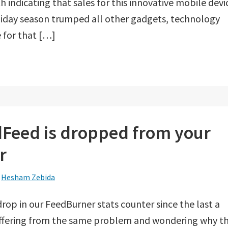
 indicating that sales for this innovative mobile devi
liday season trumped all other gadgets, technology
 for that […]
ndFeed is dropped from your
r
y
Hesham Zebida
rop in our FeedBurner stats counter since the last a
uffering from the same problem and wondering why th