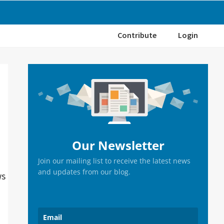
Contribute
Login
Primary
Sidebar
Our Newsletter
Join our mailing list to receive the latest news
and updates from our blog.
ws