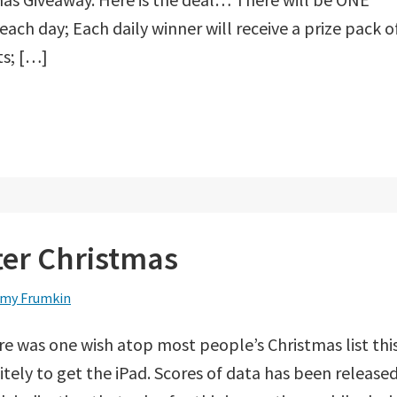
each day; Each daily winner will receive a prize pack o
ts; […]
fter Christmas
my Frumkin
ere was one wish atop most people’s Christmas list thi
nitely to get the iPad. Scores of data has been release