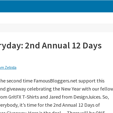
ryday: 2nd Annual 12 Days
m Zebida
 the second time FamousBloggers.net support this
nd giveaway celebrating the New Year with our fello
om GritFX T-Shirts and Jared from DesignJuices. So,
erybody, it’s time for the 2nd Annual 12 Days of
as Giveaway. Here is the deal… There will be ONE