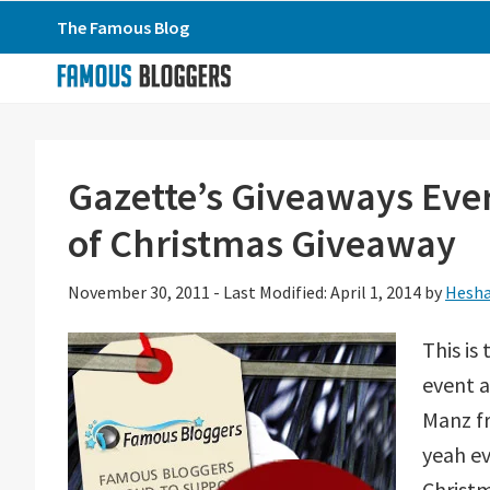
Skip
Skip
Skip
The Famous Blog
to
to
to
primary
main
primary
navigation
content
sidebar
Gazette’s Giveaways Eve
of Christmas Giveaway
November 30, 2011
-
Last Modified: April 1, 2014
by
Hesha
This is
event a
Manz fr
yeah ev
Christm