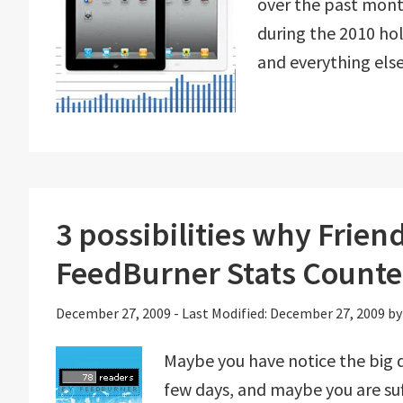
over the past month
during the 2010 ho
and everything else
3 possibilities why Frie
FeedBurner Stats Counte
December 27, 2009
-
Last Modified: December 27, 2009
b
Maybe you have notice the big d
few days, and maybe you are s