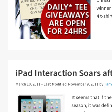
winner 
4 t-shir
iPad Interaction Soars a
March 10, 2011
-
Last Modified: November 9, 2011
by
Tam
It seems that if th
season, it was defi