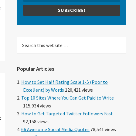
f
SUBSCRIBE!
Search
this
website
Popular Articles
How to Set Half Rating Scale 1-5 (Poor to
Excellent) by Words
120,421 views
Top 10 Sites Where You Can Get Paid to Write
115,934 views
How to Get Targeted Twitter Followers Fast
s
92,158 views
d
66 Awesome Social Media Quotes
78,541 views