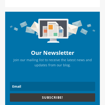
Primary
Sidebar
Our Newsletter
Join our mailing list to receive the latest news and
updates from our blog.
SUBSCRIBE!