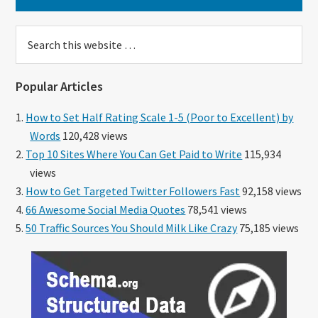
Search
this
website
Popular Articles
How to Set Half Rating Scale 1-5 (Poor to Excellent) by
Words
120,428 views
Top 10 Sites Where You Can Get Paid to Write
115,934
views
How to Get Targeted Twitter Followers Fast
92,158 views
66 Awesome Social Media Quotes
78,541 views
50 Traffic Sources You Should Milk Like Crazy
75,185 views