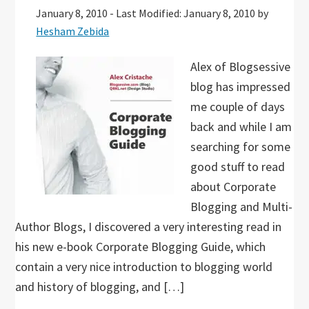
January 8, 2010
-
Last Modified: January 8, 2010
by
Hesham Zebida
Alex of Blogsessive
blog has impressed
me couple of days
back and while I am
searching for some
good stuff to read
about Corporate
Blogging and Multi-
Author Blogs, I discovered a very interesting read in
his new e-book Corporate Blogging Guide, which
contain a very nice introduction to blogging world
and history of blogging, and […]