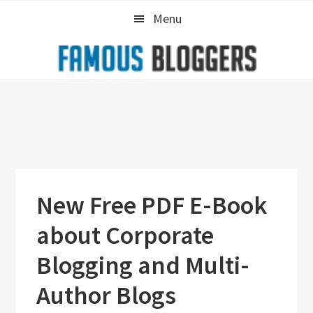
Skip
Skip
Skip
Menu
to
to
to
primary
main
primary
navigation
content
sidebar
New Free PDF E-Book
about Corporate
Blogging and Multi-
Author Blogs