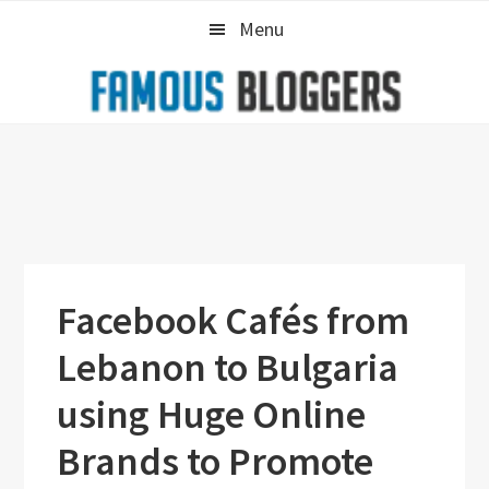
Skip
Skip
Skip
Menu
to
to
to
primary
main
primary
navigation
content
sidebar
Facebook Cafés from
Lebanon to Bulgaria
using Huge Online
Brands to Promote