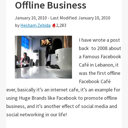
Offline Business
January 10, 2010
-
Last Modified: January 10, 2010
by
Hesham Zebida
2,283
I have wrote a post
back to 2008 about
a Famous Facebook
Café in Lebanon, it
was the first offline
Facebook Café
ever, basically it’s an internet cafe, it’s an example for
using Huge Brands like Facebook to promote offline
business, and it’s another effect of social media and
social networking in our life!