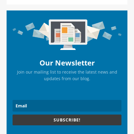
Primary
Sidebar
Our Newsletter
Join our mailing list to receive the latest news and
updates from our blog.
SUBSCRIBE!