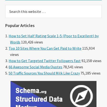
Search
this
website
Popular Articles
How to Set Half Rating Scale 1-5 (Poor to Excellent) by
Words
120,426 views
Top 10 Sites Where You Can Get Paid to Write
115,934
views
How to Get Targeted Twitter Followers Fast
92,158 views
66 Awesome Social Media Quotes
78,541 views
50 Traffic Sources You Should Milk Like Crazy
75,185 views