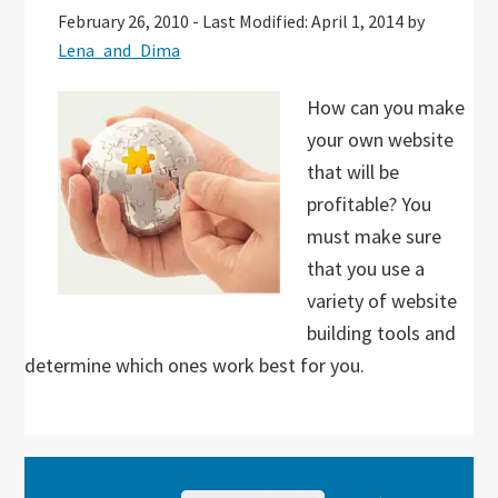
February 26, 2010
-
Last Modified: April 1, 2014
by
Lena_and_Dima
How can you make
your own website
that will be
profitable? You
must make sure
that you use a
variety of website
building tools and
determine which ones work best for you.
Primary