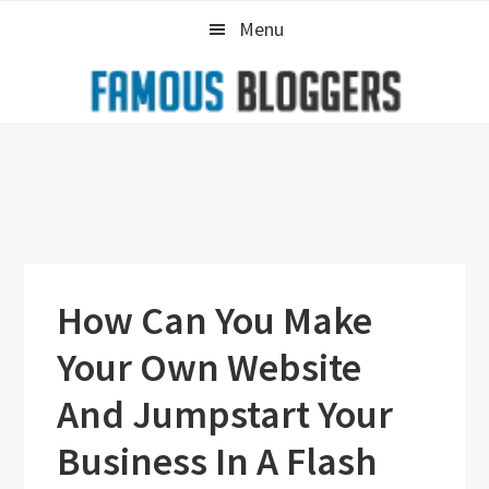
Skip
Skip
Skip
Menu
to
to
to
primary
main
primary
navigation
content
sidebar
How Can You Make
Your Own Website
And Jumpstart Your
Business In A Flash