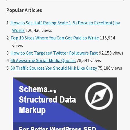
website
Popular Articles
How to Set Half Rating Scale 1-5 (Poor to Excellent) by
Words
120,430 views
Top 10 Sites Where You Can Get Paid to Write
115,934
views
How to Get Targeted Twitter Followers Fast
92,158 views
66 Awesome Social Media Quotes
78,541 views
50 Traffic Sources You Should Milk Like Crazy
75,186 views