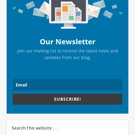
Sidebar
Our Newsletter
Join our mailing list to receive the latest news and
updates from our blog.
SUBSCRIBE!
Search
this