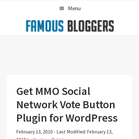
Skip
Skip
Skip
Menu
to
to
to
primary
main
primary
navigation
content
sidebar
Get MMO Social
Network Vote Button
Plugin for WordPress
February 13, 2010
-
Last Modified: February 13,