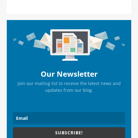
Primary
Sidebar
Our Newsletter
Join our mailing list to receive the latest news and
updates from our blog.
SUBSCRIBE!