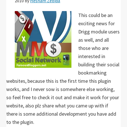
2010
by
Hesham Zebida
This could be an
exciting news for
Drigg module users
as well, and all
those who are
interested in
building their social
bookmarking
websites, because this is the first time this plugin
works, and I never sow is somewhere else working,
so feel free to check it out and make it work for your
website, also plz share what you came up with if
there is some additional development you have add
to the plugin.