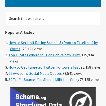
Search
this
website
Popular Articles
How to Set Half Rating Scale 1-5 (Poor to Excellent) by
Words
120,421 views
Top 10 Sites Where You Can Get Paid to Write
115,934
views
How to Get Targeted Twitter Followers Fast
92,158 views
66 Awesome Social Media Quotes
78,541 views
50 Traffic Sources You Should Milk Like Crazy
75,185 views