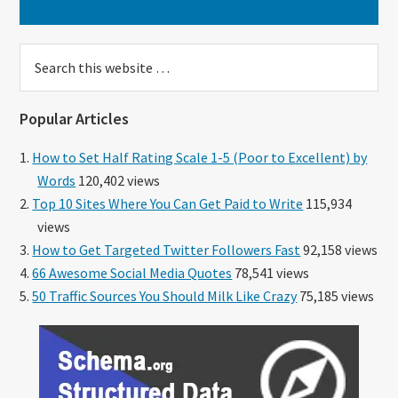
Search
this
website
Popular Articles
How to Set Half Rating Scale 1-5 (Poor to Excellent) by
Words
120,402 views
Top 10 Sites Where You Can Get Paid to Write
115,934
views
How to Get Targeted Twitter Followers Fast
92,158 views
66 Awesome Social Media Quotes
78,541 views
50 Traffic Sources You Should Milk Like Crazy
75,185 views