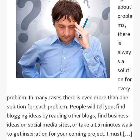
about
proble
ms,
there
is
alway
s a
soluti
on for
every
problem. In many cases there is even more than one
solution for each problem. People will tell you, find
blogging ideas by reading other blogs, find business
ideas on social media sites, or take a 15 minutes walk
to get inspiration for your coming project. I must […]