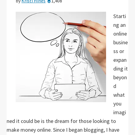
by
Kristi Hines
1,408
Starti
ng an
online
busine
ss or
expan
ding it
beyon
d
what
you
imagi
ned it could be is the dream for those looking to
make money online. Since I began blogging, I have