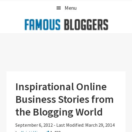
Skip
Skip
Skip
Menu
to
to
to
primary
main
primary
navigation
content
sidebar
Inspirational Online
Business Stories from
the Blogging World
September 6, 2012
-
Last Modified: March 29, 2014