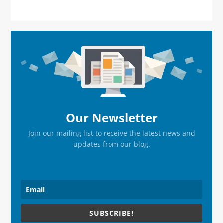
Primary
Sidebar
Our Newsletter
Join our mailing list to receive the latest news and
updates from our blog.
SUBSCRIBE!