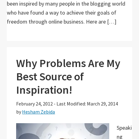
been inspired by many people in the blogging world
who have found a way to achieve their goals of
freedom through online business. Here are […]
Why Problems Are My
Best Source of
Inspiration!
February 24, 2012
-
Last Modified: March 29, 2014
by
Hesham Zebida
Speaki
ng