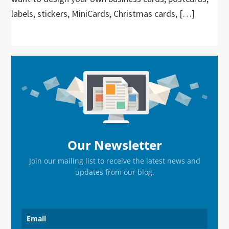
labels, stickers, MiniCards, Christmas cards, […]
Primary
Sidebar
Our Newsletter
Join our mailing list to receive the latest news and
updates from our blog.