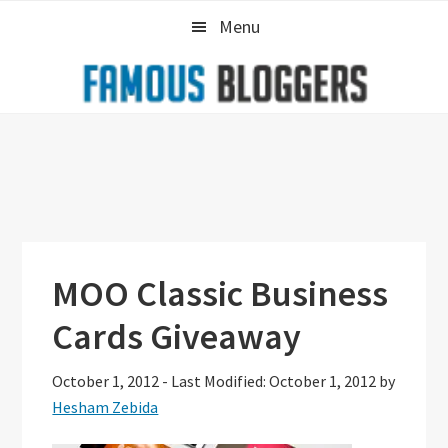
Skip
Skip
Skip
Menu
to
to
to
primary
main
primary
navigation
content
sidebar
MOO Classic Business
Cards Giveaway
October 1, 2012
-
Last Modified: October 1, 2012
by
Hesham Zebida