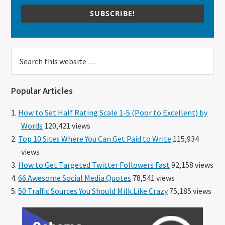
SUBSCRIBE!
Search
this
website
Popular Articles
How to Set Half Rating Scale 1-5 (Poor to Excellent) by
Words
120,421 views
Top 10 Sites Where You Can Get Paid to Write
115,934
views
How to Get Targeted Twitter Followers Fast
92,158 views
66 Awesome Social Media Quotes
78,541 views
50 Traffic Sources You Should Milk Like Crazy
75,185 views