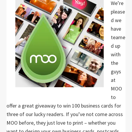
We’re
please
d we
have
teame
d up
with
the
guys
at
MOO
to
offer a great giveaway to win 100 business cards for
three of our lucky readers. If you’ve not come across
MOO before, they just love to print – whether you
want to design your own business cards, postcards,