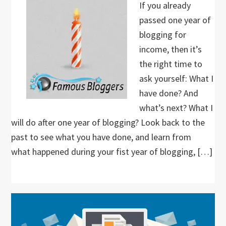
If you already
passed one year of
blogging for
income, then it’s
the right time to
ask yourself: What I
have done? And
what’s next? What I
will do after one year of blogging? Look back to the
past to see what you have done, and learn from
what happened during your fist year of blogging, […]
Primary
Sidebar