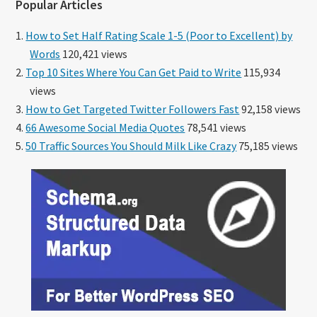
Popular Articles
How to Set Half Rating Scale 1-5 (Poor to Excellent) by
Words
120,421 views
Top 10 Sites Where You Can Get Paid to Write
115,934
views
How to Get Targeted Twitter Followers Fast
92,158 views
66 Awesome Social Media Quotes
78,541 views
50 Traffic Sources You Should Milk Like Crazy
75,185 views