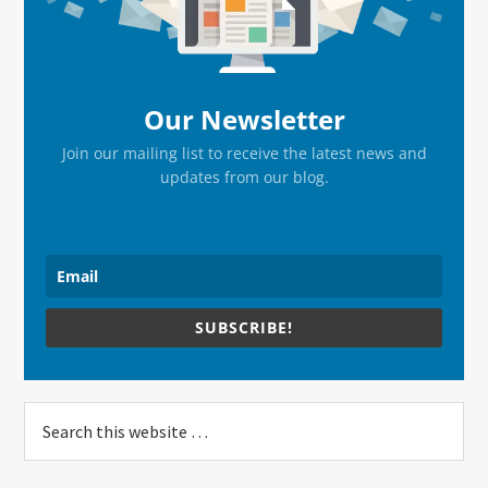
Our Newsletter
Join our mailing list to receive the latest news and
updates from our blog.
SUBSCRIBE!
Search
this
website