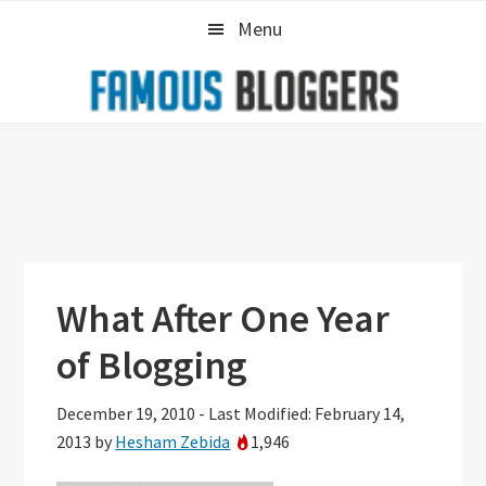
Skip
Skip
Skip
Menu
to
to
to
primary
main
primary
navigation
content
sidebar
What After One Year
of Blogging
December 19, 2010
-
Last Modified: February 14,
2013
by
Hesham Zebida
1,946