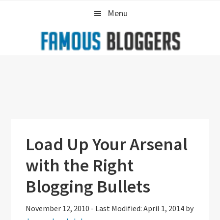
Skip
Skip
Skip
Menu
to
to
to
primary
main
primary
navigation
content
sidebar
Load Up Your Arsenal
with the Right
Blogging Bullets
November 12, 2010
-
Last Modified: April 1, 2014
by