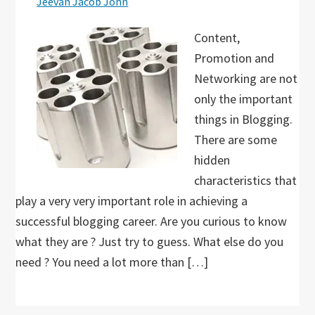
Jeevan Jacob John
Content,
Promotion and
Networking are not
only the important
things in Blogging.
There are some
hidden
characteristics that
play a very very important role in achieving a
successful blogging career. Are you curious to know
what they are ? Just try to guess. What else do you
need ? You need a lot more than […]