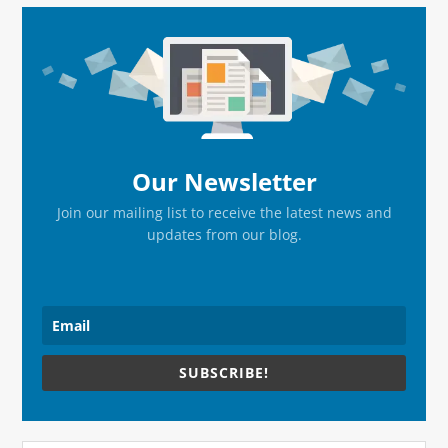
Primary
Sidebar
Our Newsletter
Join our mailing list to receive the latest news and
updates from our blog.
SUBSCRIBE!