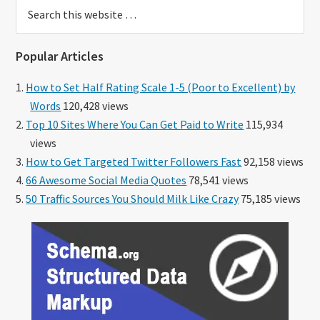
Search
this
website
Popular Articles
How to Set Half Rating Scale 1-5 (Poor to Excellent) by
Words
120,428 views
Top 10 Sites Where You Can Get Paid to Write
115,934
views
How to Get Targeted Twitter Followers Fast
92,158 views
66 Awesome Social Media Quotes
78,541 views
50 Traffic Sources You Should Milk Like Crazy
75,185 views