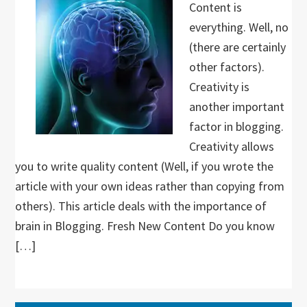
Content is
everything. Well, no
(there are certainly
other factors).
Creativity is
another important
factor in blogging.
Creativity allows
you to write quality content (Well, if you wrote the
article with your own ideas rather than copying from
others). This article deals with the importance of
brain in Blogging. Fresh New Content Do you know
[…]