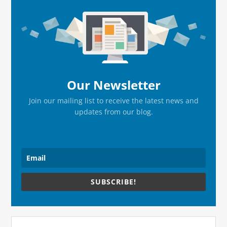
Primary
Sidebar
Our Newsletter
Join our mailing list to receive the latest news and
updates from our blog.
SUBSCRIBE!
Search