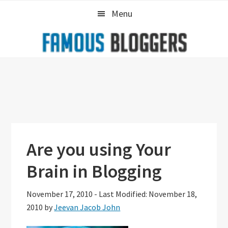
Skip
Skip
Skip
Menu
to
to
to
primary
main
primary
navigation
content
sidebar
Are you using Your
Brain in Blogging
November 17, 2010
-
Last Modified: November 18,
2010
by
Jeevan Jacob John