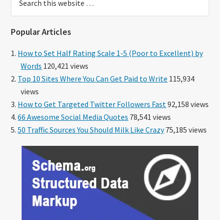
this
website
Popular Articles
How to Set Half Rating Scale 1-5 (Poor to Excellent) by
Words
120,421 views
Top 10 Sites Where You Can Get Paid to Write
115,934
views
How to Get Targeted Twitter Followers Fast
92,158 views
66 Awesome Social Media Quotes
78,541 views
50 Traffic Sources You Should Milk Like Crazy
75,185 views