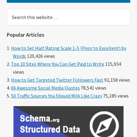
Search
this
website
Popular Articles
How to Set Half Rating Scale 1-5 (Poor to Excellent) by
Words
120,426 views
Top 10 Sites Where You Can Get Paid to Write
115,934
views
How to Get Targeted Twitter Followers Fast
92,158 views
66 Awesome Social Media Quotes
78,541 views
50 Traffic Sources You Should Milk Like Crazy
75,185 views