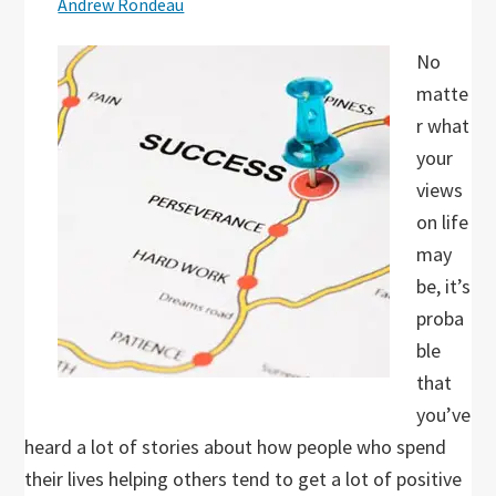
Andrew Rondeau
No
matte
r what
your
views
on life
may
be, it’s
proba
ble
that
you’ve
heard a lot of stories about how people who spend
their lives helping others tend to get a lot of positive