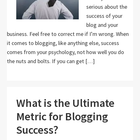
serious about the
success of your
blog and your
business. Feel free to correct me if I’m wrong. When
it comes to blogging, like anything else, success
comes from your psychology, not how well you do
the nuts and bolts. If you can get […]
What is the Ultimate
Metric for Blogging
Success?