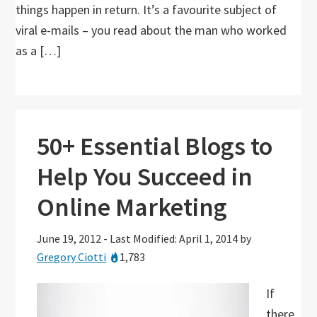
things happen in return. It’s a favourite subject of
viral e-mails – you read about the man who worked
as a […]
50+ Essential Blogs to
Help You Succeed in
Online Marketing
June 19, 2012
-
Last Modified: April 1, 2014
by
Gregory Ciotti
1,783
If
there