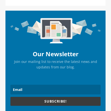
Primary
Sidebar
Our Newsletter
Join our mailing list to receive the latest news and
updates from our blog.
SUBSCRIBE!