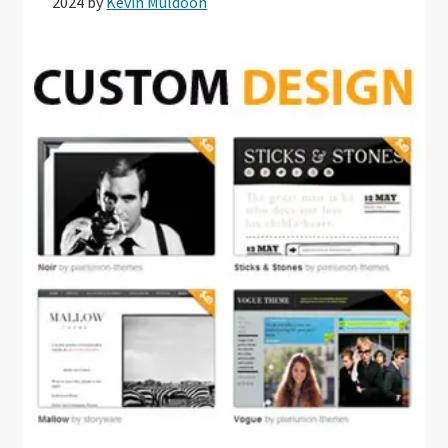
2024
by
Kevin Muldoon