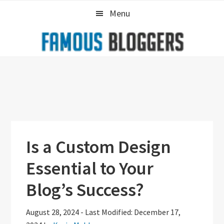
Skip
Skip
Skip
Menu
to
to
to
primary
main
primary
navigation
content
sidebar
Is a Custom Design
Essential to Your
Blog’s Success?
August 28, 2024
-
Last Modified: December 17,