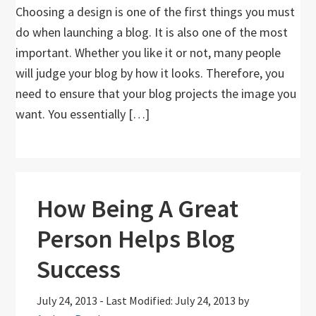
Choosing a design is one of the first things you must
do when launching a blog. It is also one of the most
important. Whether you like it or not, many people
will judge your blog by how it looks. Therefore, you
need to ensure that your blog projects the image you
want. You essentially […]
How Being A Great
Person Helps Blog
Success
July 24, 2013
-
Last Modified: July 24, 2013
by