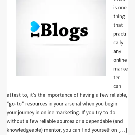
is one
thing
that
practi
cally
any
online
marke
ter
can
attest to, it’s the importance of having a few reliable,
“go-to” resources in your arsenal when you begin
your journey in online marketing. If you try to do
without a few reliable sources or a dependable (and
knowledgeable) mentor, you can find yourself on […]