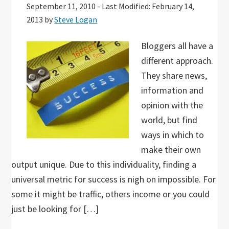
September 11, 2010
-
Last Modified: February 14,
2013
by
Steve Logan
Bloggers all have a
different approach.
They share news,
information and
opinion with the
world, but find
ways in which to
make their own
output unique. Due to this individuality, finding a
universal metric for success is nigh on impossible. For
some it might be traffic, others income or you could
just be looking for […]