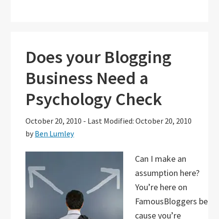
Does your Blogging
Business Need a
Psychology Check
October 20, 2010
-
Last Modified: October 20, 2010
by
Ben Lumley
Can I make an
assumption here?
You’re here on
FamousBloggers be
cause you’re