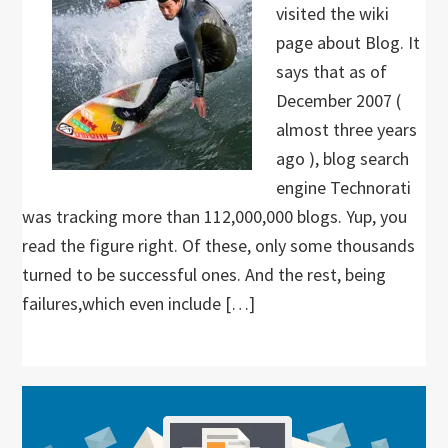
visited the wiki
page about Blog. It
says that as of
December 2007 (
almost three years
ago ), blog search
engine Technorati
was tracking more than 112,000,000 blogs. Yup, you
read the figure right. Of these, only some thousands
turned to be successful ones. And the rest, being
failures,which even include […]
Primary
Sidebar