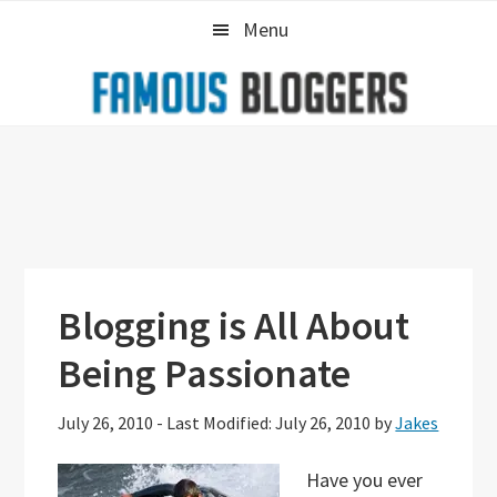
Skip
Skip
Skip
Menu
to
to
to
primary
main
primary
navigation
content
sidebar
Blogging is All About
Being Passionate
July 26, 2010
-
Last Modified: July 26, 2010
by
Jakes
Have you ever