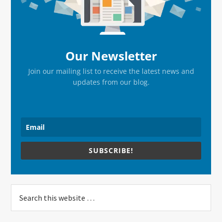
Our Newsletter
Join our mailing list to receive the latest news and
updates from our blog.
SUBSCRIBE!
Search
this
website