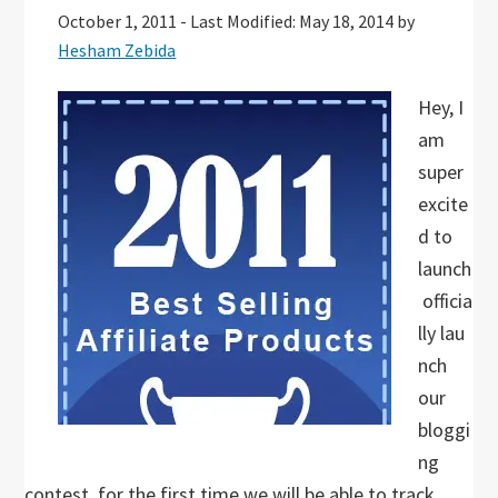
October 1, 2011
-
Last Modified: May 18, 2014
by
Hesham Zebida
Hey, I
am
super
excite
d to
launch
officia
lly lau
nch
our
bloggi
ng
contest, for the first time we will be able to track