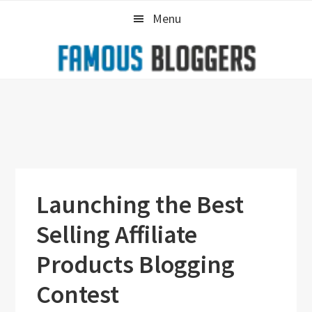
Skip
Skip
Skip
Menu
to
to
to
primary
main
primary
navigation
content
sidebar
Launching the Best
Selling Affiliate
Products Blogging
Contest