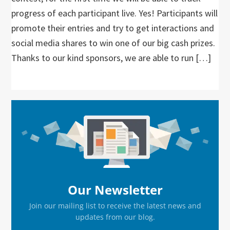
progress of each participant live. Yes! Participants will
promote their entries and try to get interactions and
social media shares to win one of our big cash prizes.
Thanks to our kind sponsors, we are able to run […]
Primary
Sidebar
Our Newsletter
Join our mailing list to receive the latest news and
updates from our blog.