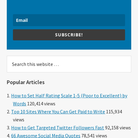
SUBSCRIBE!
Search
this
website
Popular Articles
How to Set Half Rating Scale 1-5 (Poor to Excellent) by
Words
120,414 views
Top 10 Sites Where You Can Get Paid to Write
115,934
views
How to Get Targeted Twitter Followers Fast
92,158 views
66 Awesome Social Media Quotes
78,541 views