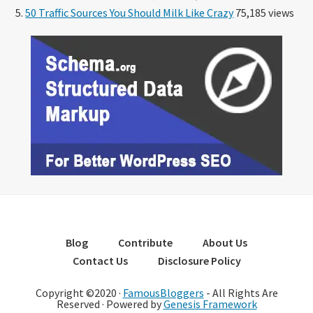
50 Traffic Sources You Should Milk Like Crazy
75,185 views
Blog
Contribute
About Us
Contact Us
Disclosure Policy
Copyright ©2020 ·
FamousBloggers
- All Rights Are
Reserved · Powered by
Genesis Framework