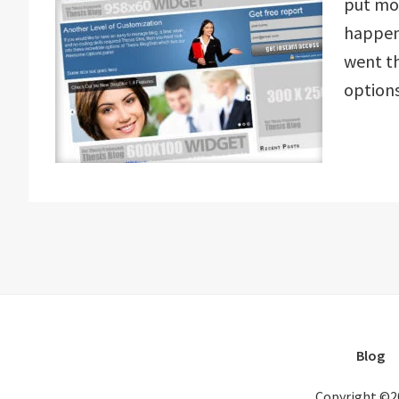
put mor
happene
went t
option
Blog
Copyright ©2