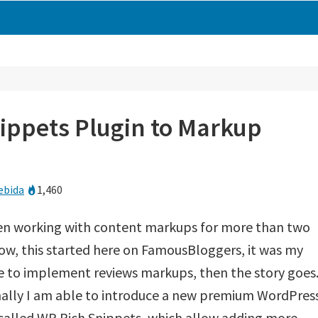
ippets Plugin to Markup
ebida
1,460
een working with content markups for more than two
ow, this started here on FamousBloggers, it was my
ite to implement reviews markups, then the story goes
nally I am able to introduce a new premium WordPres
called WP Rich Snippets, which allow adding more