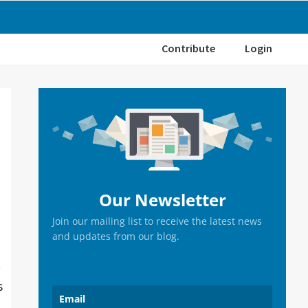
Contribute
Login
Primary
Sidebar
Our Newsletter
Join our mailing list to receive the latest news
and updates from our blog.
.
s