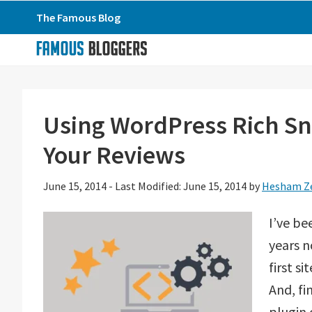
Skip
Skip
Skip
The Famous Blog
to
to
to
primary
main
primary
navigation
content
sidebar
Using WordPress Rich Sn
Your Reviews
June 15, 2014
-
Last Modified: June 15, 2014
by
Hesham Z
I’ve b
years n
first s
And, fi
plugin 