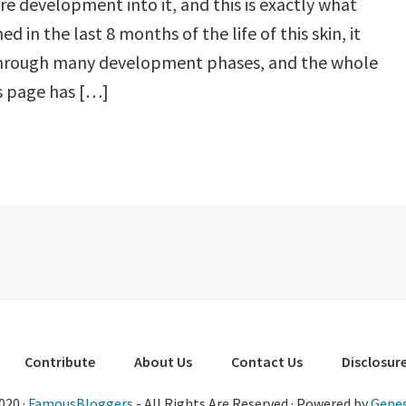
e development into it, and this is exactly what
d in the last 8 months of the life of this skin, it
hrough many development phases, and the whole
s page has […]
Contribute
About Us
Contact Us
Disclosure
020 ·
FamousBloggers
- All Rights Are Reserved · Powered by
Genes