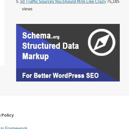
50 Traffic Sources You Should Milk Like Crazy
75,185
views
 Policy
is Framework