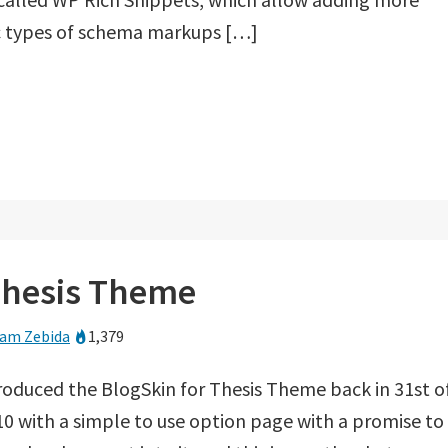
ic types of schema markups […]
 Thesis Theme
am Zebida
1,379
troduced the BlogSkin for Thesis Theme back in 31st o
0 with a simple to use option page with a promise to