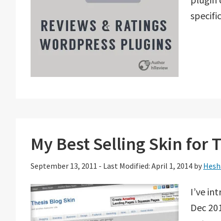
specif
My Best Selling Skin for
September 13, 2011
-
Last Modified: April 1, 2014
by
Hesh
I’ve in
Dec 201