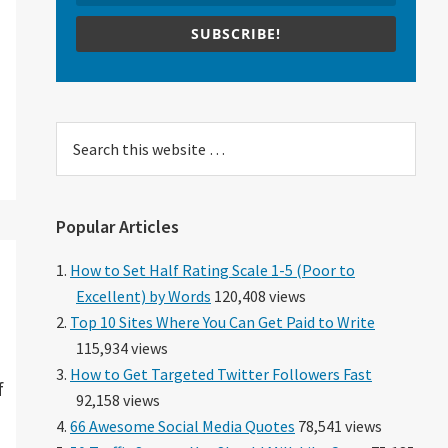
SUBSCRIBE!
Search
this
website
Popular Articles
How to Set Half Rating Scale 1-5 (Poor to
Excellent) by Words
120,408 views
Top 10 Sites Where You Can Get Paid to Write
115,934 views
How to Get Targeted Twitter Followers Fast
f
92,158 views
66 Awesome Social Media Quotes
78,541 views