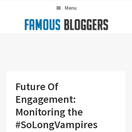
Skip
Skip
Skip
Menu
to
to
to
primary
main
primary
navigation
content
sidebar
Future Of
Engagement:
Monitoring the
#SoLongVampires