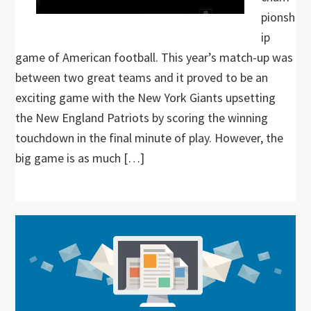
pionsh
ip
game of American football. This year’s match-up was
between two great teams and it proved to be an
exciting game with the New York Giants upsetting
the New England Patriots by scoring the winning
touchdown in the final minute of play. However, the
big game is as much […]
Primary
Sidebar