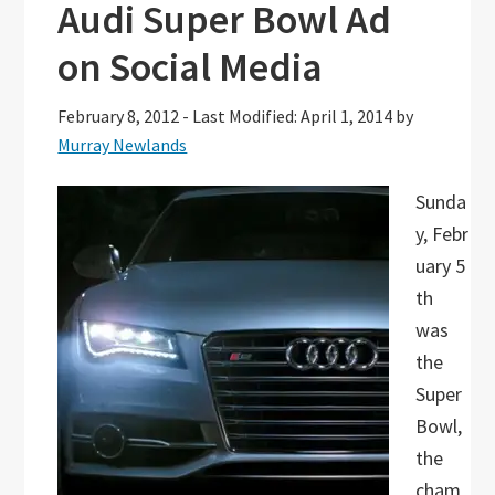
Audi Super Bowl Ad
on Social Media
February 8, 2012
-
Last Modified: April 1, 2014
by
Murray Newlands
Sunda
y, Febr
uary 5
th
was
the
Super
Bowl,
the
cham