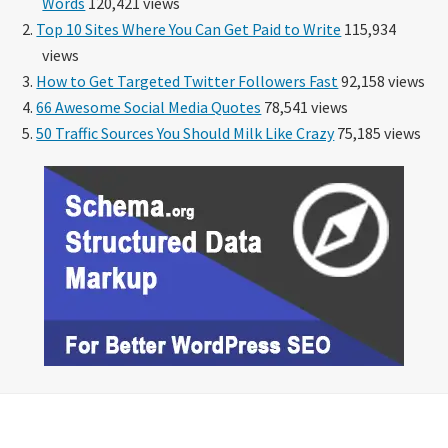
Words
120,421 views
Top 10 Sites Where You Can Get Paid to Write
115,934
views
How to Get Targeted Twitter Followers Fast
92,158 views
66 Awesome Social Media Quotes
78,541 views
50 Traffic Sources You Should Milk Like Crazy
75,185 views