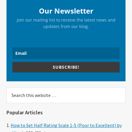
Our Newsletter
Join our mailing list to receive the latest news and
updates from our blog.
SUBSCRIBE!
Search
this
website
Popular Articles
How to Set Half Rating Scale 1-5 (Poor to Excellent) by