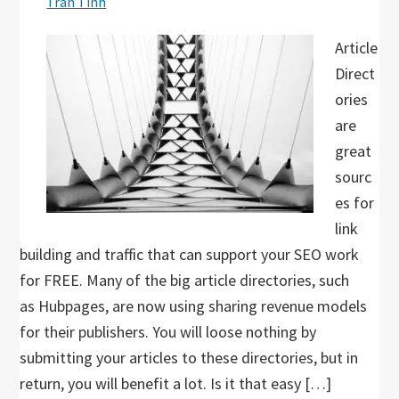
Tran Tinh
Article
Direct
ories
are
great
sourc
es for
link
building and traffic that can support your SEO work
for FREE. Many of the big article directories, such
as Hubpages, are now using sharing revenue models
for their publishers. You will loose nothing by
submitting your articles to these directories, but in
return, you will benefit a lot. Is it that easy […]