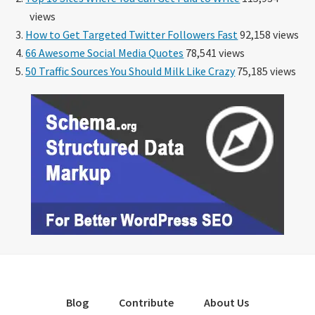
views
How to Get Targeted Twitter Followers Fast
92,158 views
66 Awesome Social Media Quotes
78,541 views
50 Traffic Sources You Should Milk Like Crazy
75,185 views
Blog
Contribute
About Us