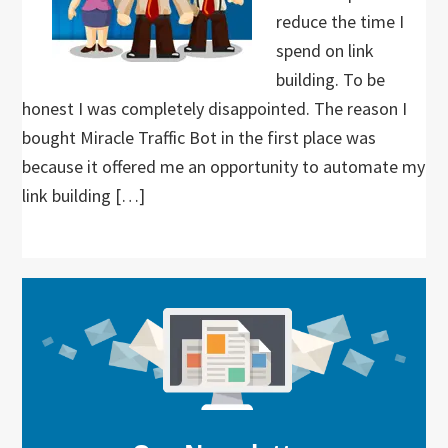
reduce the time I
spend on link
building. To be
honest I was completely disappointed. The reason I
bought Miracle Traffic Bot in the first place was
because it offered me an opportunity to automate my
link building […]
Primary
Sidebar