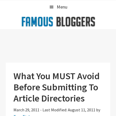
Skip
Skip
Skip
Menu
to
to
to
primary
main
primary
navigation
content
sidebar
What You MUST Avoid
Before Submitting To
Article Directories
March 29, 2011
-
Last Modified: August 11, 2011
by