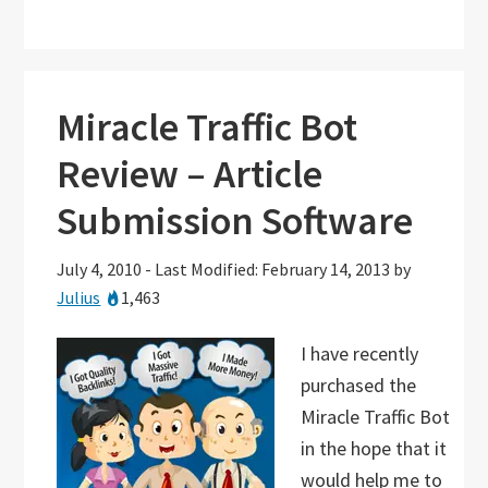
Miracle Traffic Bot
Review – Article
Submission Software
July 4, 2010
-
Last Modified: February 14, 2013
by
Julius
1,463
I have recently
purchased the
Miracle Traffic Bot
in the hope that it
would help me to