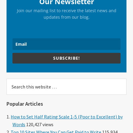
Our Newsletter
Join our mailing list to receive the latest news and
updates from our blog.
SUBSCRIBE!
Search
this
website
Popular Articles
How to Set Half Rating Scale 1-5 (Poor to Excellent) by
Words
120,427 views
Top 10 Sites Where You Can Get Paid to Write
115,934