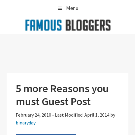
Skip
Skip
Skip
Menu
to
to
to
primary
main
primary
navigation
content
sidebar
5 more Reasons you
must Guest Post
February 24, 2010
-
Last Modified: April 1, 2014
by
binaryday