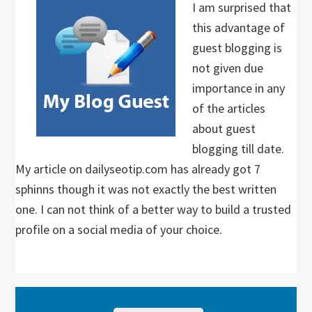
I am surprised that
this advantage of
guest blogging is
not given due
importance in any
of the articles
about guest
blogging till date.
My article on dailyseotip.com has already got 7
sphinns though it was not exactly the best written
one. I can not think of a better way to build a trusted
profile on a social media of your choice.
Primary