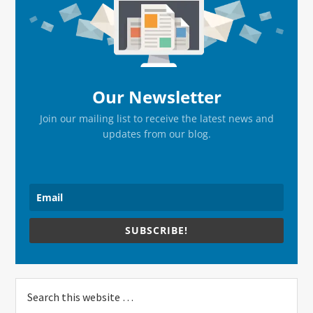
Sidebar
Our Newsletter
Join our mailing list to receive the latest news and
updates from our blog.
SUBSCRIBE!
Search
this