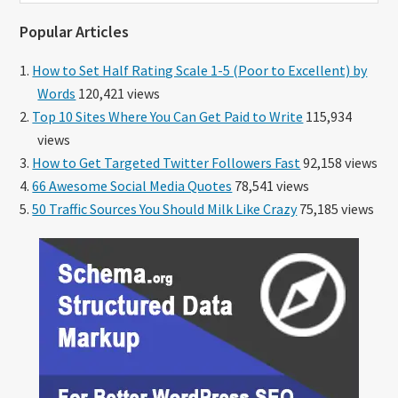
website
Popular Articles
How to Set Half Rating Scale 1-5 (Poor to Excellent) by
Words
120,421 views
Top 10 Sites Where You Can Get Paid to Write
115,934
views
How to Get Targeted Twitter Followers Fast
92,158 views
66 Awesome Social Media Quotes
78,541 views
50 Traffic Sources You Should Milk Like Crazy
75,185 views