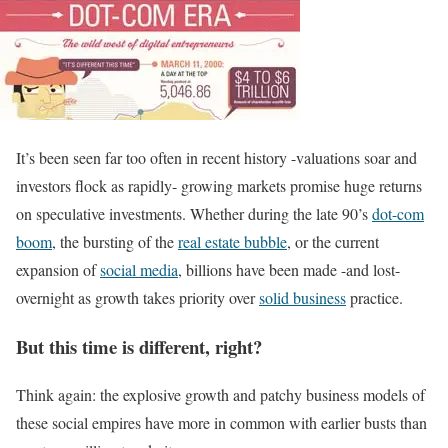
It’s been seen far too often in recent history -valuations soar and
investors flock as rapidly- growing markets promise huge returns
on speculative investments. Whether during the late 90’s
dot-com
boom
, the bursting of the
real estate bubble
, or the current
expansion of
social media
, billions have been made -and lost-
overnight as growth takes priority over
solid business
practice.
But this time is different, right?
Think again: the explosive growth and patchy business models of
these social empires have more in common with earlier busts than