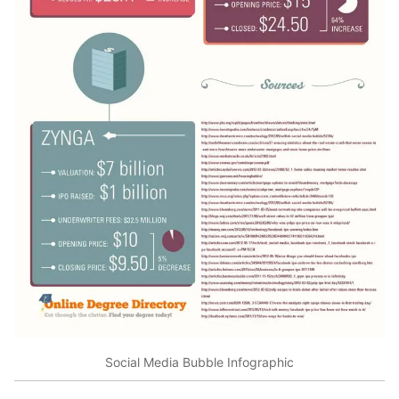
Social Media Bubble Infographic