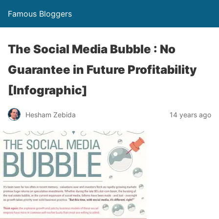
Famous Bloggers
The Social Media Bubble : No
Guarantee in Future Profitability
[Infographic]
Hesham Zebida
14 years ago