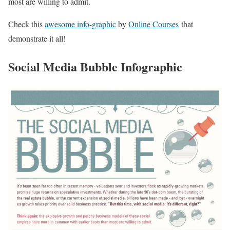
most are willing to admit.
Check this
awesome info-graphic
by
Online Courses
that
demonstrate it all!
Social Media Bubble Infographic