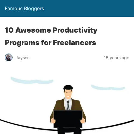
Famous Bloggers
10 Awesome Productivity
Programs for Freelancers
Jayson
15 years ago