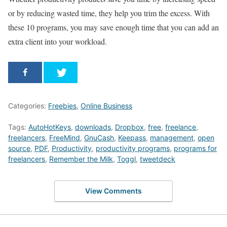
or by reducing wasted time, they help you trim the excess. With
these 10 programs, you may save enough time that you can add an
extra client into your workload.
Categories:
Freebies
,
Online Business
Tags:
AutoHotKeys
,
downloads
,
Dropbox
,
free
,
freelance
,
freelancers
,
FreeMind
,
GnuCash
,
Keepass
,
management
,
open
source
,
PDF
,
Productivity
,
productivity programs
,
programs for
freelancers
,
Remember the Milk
,
Toggl
,
tweetdeck
View Comments