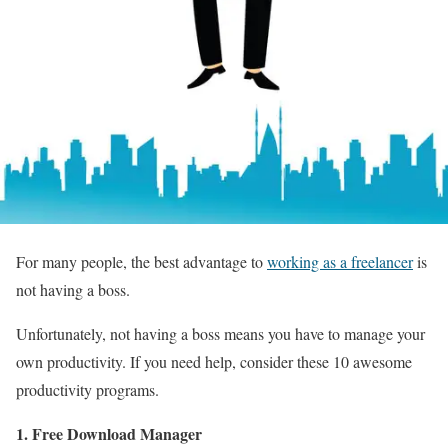
For many people, the best advantage to
working as a freelancer
is
not having a boss.
Unfortunately, not having a boss means you have to manage your
own productivity. If you need help, consider these 10 awesome
productivity programs.
1. Free Download Manager