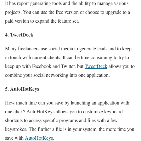
It has report-generating tools and the ability to manage various
projects. You can use the free version or choose to upgrade to a
paid version to expand the feature set.
4. TweetDeck
Many freelancers use social media to generate leads and to keep
in touch with current clients. It can be time consuming to try to
keep up with Facebook and Twitter, but
TweetDeck
allows you to
combine your social networking into one application.
5. AutoHotKeys
How much time can you save by launching an application with
one click? AutoHotKeys allows you to customize keyboard
shortcuts to access specific programs and files with a few
keystrokes. The further a file is in your system, the more time you
save with
AutoHotKeys
.