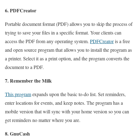
6. PDFCreator
Portable document format (PDF) allows you to skip the process of
trying to save your files in a specific format. Your clients can
access the PDF from any operating system.
PDFCreator
is a free
and open source program that allows you to install the program as
a printer. Select it as a print option, and the program converts the
document to a PDF.
7. Remember the Milk
This program
expands upon the basic to-do list. Set reminders,
enter locations for events, and keep notes. The program has a
mobile version that will sync with your home version so you can
get reminders no matter where you are.
8. GnuCash