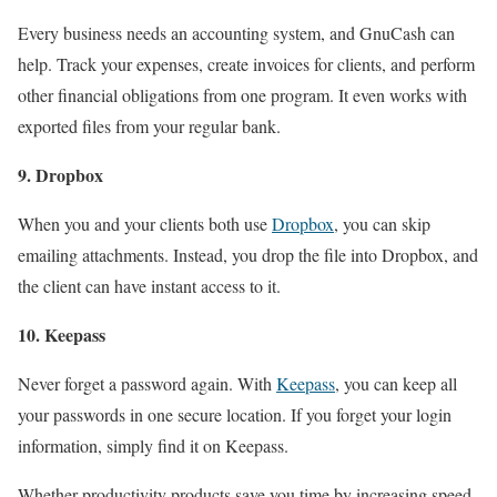
Every business needs an accounting system, and GnuCash can
help. Track your expenses, create invoices for clients, and perform
other financial obligations from one program. It even works with
exported files from your regular bank.
9. Dropbox
When you and your clients both use
Dropbox
, you can skip
emailing attachments. Instead, you drop the file into Dropbox, and
the client can have instant access to it.
10. Keepass
Never forget a password again. With
Keepass
, you can keep all
your passwords in one secure location. If you forget your login
information, simply find it on Keepass.
Whether productivity products save you time by increasing speed