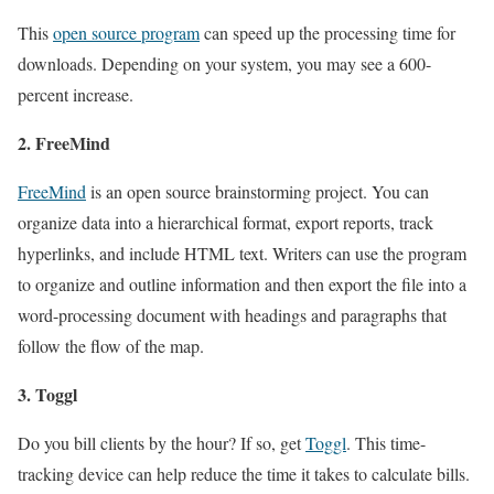
This
open source program
can speed up the processing time for
downloads. Depending on your system, you may see a 600-
percent increase.
2. FreeMind
FreeMind
is an open source brainstorming project. You can
organize data into a hierarchical format, export reports, track
hyperlinks, and include HTML text. Writers can use the program
to organize and outline information and then export the file into a
word-processing document with headings and paragraphs that
follow the flow of the map.
3. Toggl
Do you bill clients by the hour? If so, get
Toggl
. This time-
tracking device can help reduce the time it takes to calculate bills.