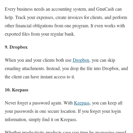
Every business needs an accounting system, and GnuCash can
help. Track your expenses, create invoices for clients, and perform
other financial obligations from one program. It even works with
exported files from your regular bank.
9. Dropbox
When you and your clients both use
Dropbox
, you can skip
emailing attachments. Instead, you drop the file into Dropbox, and
the client can have instant access to it.
10. Keepass
Never forget a password again. With
Keepass
, you can keep all
your passwords in one secure location. If you forget your login
information, simply find it on Keepass.
Whether productivity products save you time by increasing speed