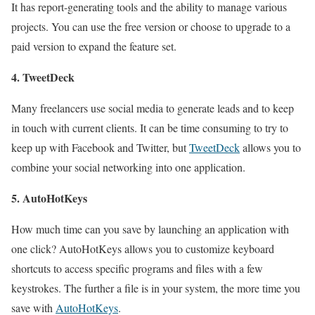
It has report-generating tools and the ability to manage various
projects. You can use the free version or choose to upgrade to a
paid version to expand the feature set.
4. TweetDeck
Many freelancers use social media to generate leads and to keep
in touch with current clients. It can be time consuming to try to
keep up with Facebook and Twitter, but
TweetDeck
allows you to
combine your social networking into one application.
5. AutoHotKeys
How much time can you save by launching an application with
one click? AutoHotKeys allows you to customize keyboard
shortcuts to access specific programs and files with a few
keystrokes. The further a file is in your system, the more time you
save with
AutoHotKeys
.