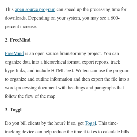
This
open source program
can speed up the processing time for
downloads. Depending on your system, you may see a 600-
percent increase.
2. FreeMind
FreeMind
is an open source brainstorming project. You can
organize data into a hierarchical format, export reports, track
hyperlinks, and include HTML text. Writers can use the program
to organize and outline information and then export the file into a
word-processing document with headings and paragraphs that
follow the flow of the map.
3. Toggl
Do you bill clients by the hour? If so, get
Toggl
. This time-
tracking device can help reduce the time it takes to calculate bills.