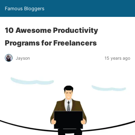
Famous Bloggers
10 Awesome Productivity
Programs for Freelancers
Jayson
15 years ago