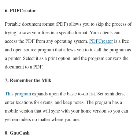
6. PDFCreator
Portable document format (PDF) allows you to skip the process of
trying to save your files in a specific format. Your clients can
access the PDF from any operating system.
PDFCreator
is a free
and open source program that allows you to install the program as
a printer. Select it as a print option, and the program converts the
document to a PDF.
7. Remember the Milk
This program
expands upon the basic to-do list. Set reminders,
enter locations for events, and keep notes. The program has a
mobile version that will sync with your home version so you can
get reminders no matter where you are.
8. GnuCash