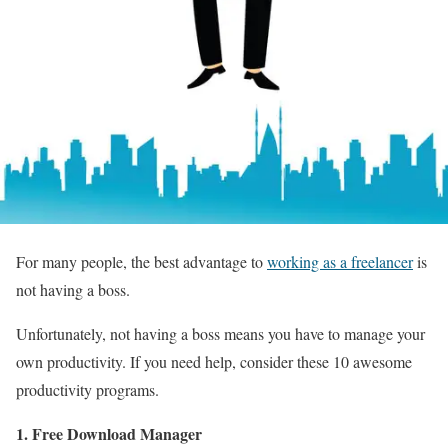
For many people, the best advantage to
working as a freelancer
is
not having a boss.
Unfortunately, not having a boss means you have to manage your
own productivity. If you need help, consider these 10 awesome
productivity programs.
1. Free Download Manager