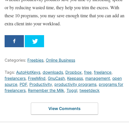
or by reducing wasted time, they help you trim the excess. With
these 10 programs, you may save enough time that you can add an
extra client into your workload.
Categories:
Freebies
,
Online Business
Tags:
AutoHotKeys
,
downloads
,
Dropbox
,
free
,
freelance
,
freelancers
,
FreeMind
,
GnuCash
,
Keepass
,
management
,
open
source
,
PDF
,
Productivity
,
productivity programs
,
programs for
freelancers
,
Remember the Milk
,
Toggl
,
tweetdeck
View Comments