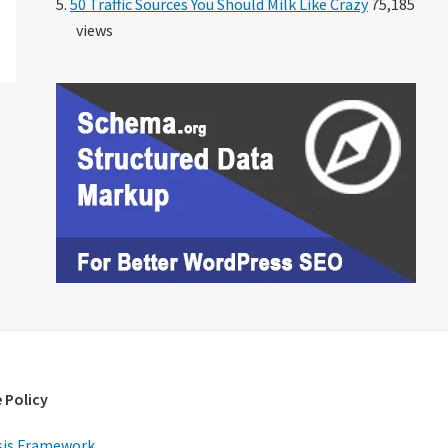
50 Traffic Sources You Should Milk Like Crazy
75,185
views
 Policy
is Framework