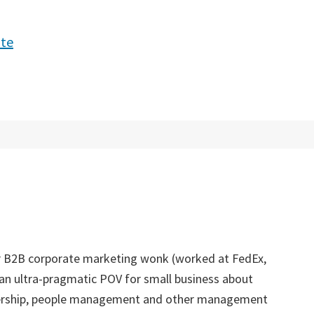
ite
er B2B corporate marketing wonk (worked at FedEx,
an ultra-pragmatic POV for small business about
dership, people management and other management