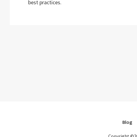
best practices.
Blog
Copyright ©2