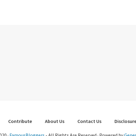
Contribute
About Us
Contact Us
Disclosure
020 ·
FamousBloggers
- All Rights Are Reserved · Powered by
Genes