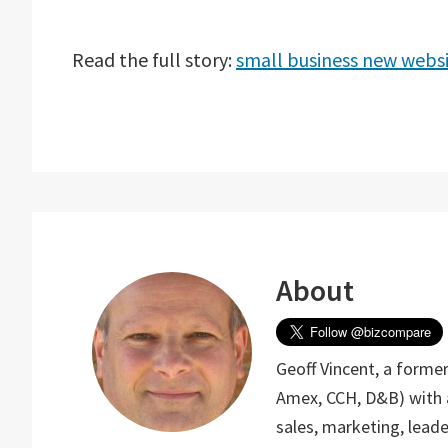
Read the full story:
small business new webs
About
Geoff Vincent, a form
Amex, CCH, D&B) with 
sales, marketing, lea