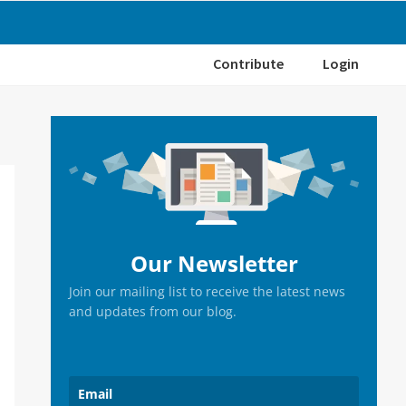
Contribute
Login
Primary
Sidebar
Our Newsletter
Join our mailing list to receive the latest news
and updates from our blog.