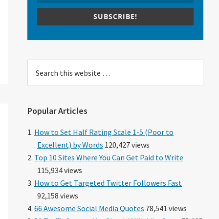
SUBSCRIBE!
Search
this
website
Popular Articles
How to Set Half Rating Scale 1-5 (Poor to
Excellent) by Words
120,427 views
Top 10 Sites Where You Can Get Paid to Write
115,934 views
How to Get Targeted Twitter Followers Fast
92,158 views
66 Awesome Social Media Quotes
78,541 views