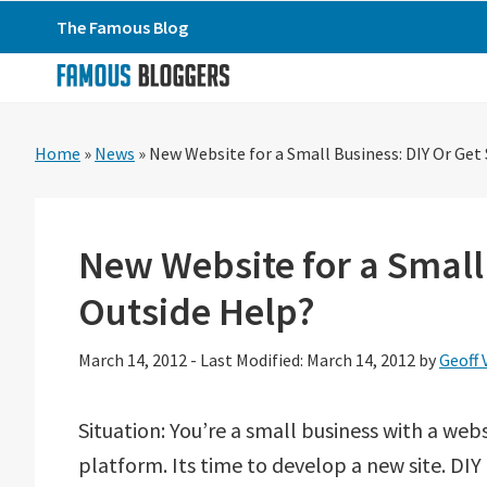
Skip
Skip
Skip
The Famous Blog
to
to
to
primary
main
primary
navigation
content
sidebar
Home
»
News
»
New Website for a Small Business: DIY Or Ge
New Website for a Small
Outside Help?
March 14, 2012
-
Last Modified: March 14, 2012
by
Geoff 
Situation: You’re a small business with a webs
platform. Its time to develop a new site. DIY