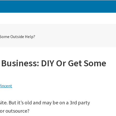
t Some Outside Help?
 Business: DIY Or Get Some
Vincent
ite. But it’s old and may be on a 3rd party
 or outsource?