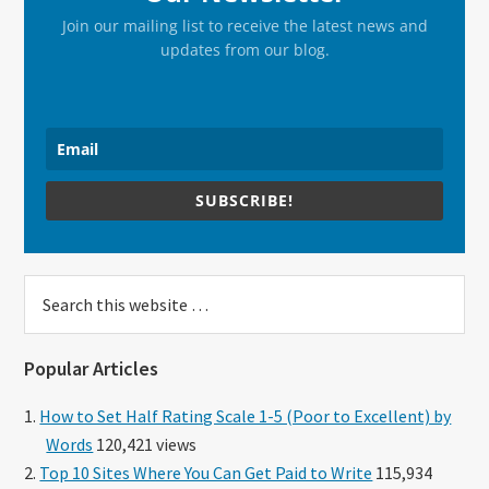
Join our mailing list to receive the latest news and
updates from our blog.
SUBSCRIBE!
Search
this
website
Popular Articles
How to Set Half Rating Scale 1-5 (Poor to Excellent) by
Words
120,421 views
Top 10 Sites Where You Can Get Paid to Write
115,934