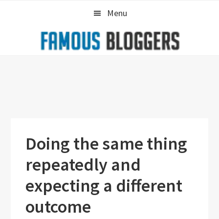
Skip
Skip
Skip
Menu
to
to
to
primary
main
primary
navigation
content
sidebar
Doing the same thing
repeatedly and
expecting a different
outcome