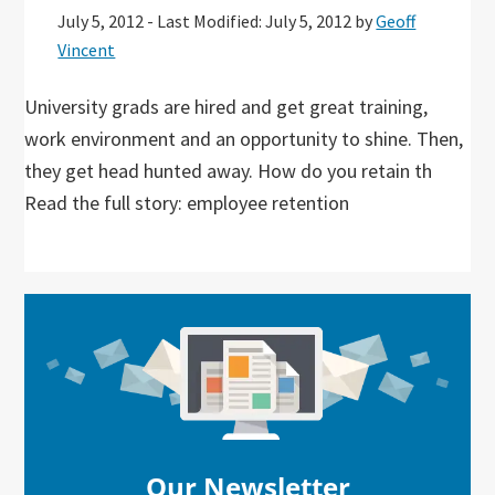
July 5, 2012
-
Last Modified: July 5, 2012
by
Geoff
Vincent
University grads are hired and get great training,
work environment and an opportunity to shine. Then,
they get head hunted away. How do you retain th
Read the full story: employee retention
Primary
Sidebar
Our Newsletter