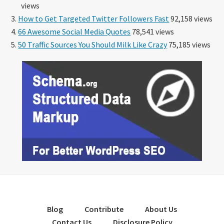
views
How to Get Targeted Twitter Followers Fast
92,158 views
66 Awesome Social Media Quotes
78,541 views
50 Traffic Sources You Should Milk Like Crazy
75,185 views
Blog
Contribute
About Us
Contact Us
Disclosure Policy