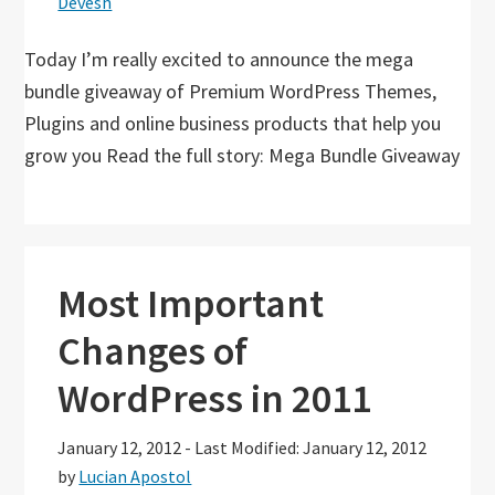
Devesh
Today I’m really excited to announce the mega
bundle giveaway of Premium WordPress Themes,
Plugins and online business products that help you
grow you Read the full story: Mega Bundle Giveaway
Most Important
Changes of
WordPress in 2011
January 12, 2012
-
Last Modified: January 12, 2012
by
Lucian Apostol