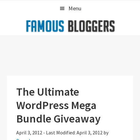
Skip
Skip
Skip
Menu
to
to
to
primary
main
primary
navigation
content
sidebar
The Ultimate
WordPress Mega
Bundle Giveaway
April 3, 2012
-
Last Modified: April 3, 2012
by