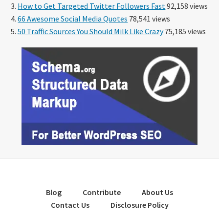
How to Get Targeted Twitter Followers Fast
92,158 views
66 Awesome Social Media Quotes
78,541 views
50 Traffic Sources You Should Milk Like Crazy
75,185 views
Blog
Contribute
About Us
Contact Us
Disclosure Policy