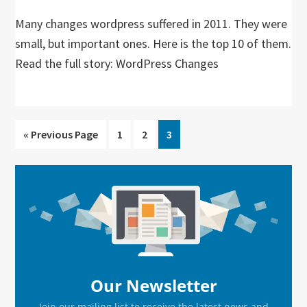
Many changes wordpress suffered in 2011. They were
small, but important ones. Here is the top 10 of them.
Read the full story: WordPress Changes
Go
Go
Go
Go
«
Previous Page
1
2
3
to
to
to
to
page
page
page
Primary
Sidebar
Our Newsletter
Join our mailing list to receive the latest news and