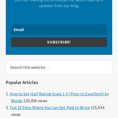
updates from our blog.
SUBSCRIBE!
Search
this
website
Popular Articles
How to Set Half Rating Scale 1-5 (Poor to Excellent) by
Words
120,426 views
Top 10 Sites Where You Can Get Paid to Write
115,934
views