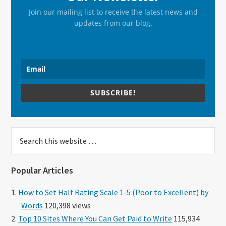
Join our mailing list to receive the latest news and
updates from our blog.
SUBSCRIBE!
Search
this
website
Popular Articles
How to Set Half Rating Scale 1-5 (Poor to Excellent) by
Words
120,398 views
Top 10 Sites Where You Can Get Paid to Write
115,934