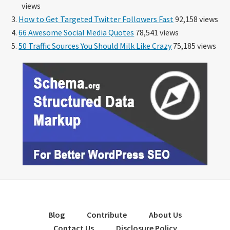
views
How to Get Targeted Twitter Followers Fast
92,158 views
66 Awesome Social Media Quotes
78,541 views
50 Traffic Sources You Should Milk Like Crazy
75,185 views
Blog
Contribute
About Us
Contact Us
Disclosure Policy