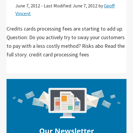
June 7, 2012
-
Last Modified: June 7, 2012
by
Geoff
Vincent
Credits cards processing fees are starting to add up.
Question: Do you actively try to sway your customers
to pay with a less costly method? Risks abo Read the
full story: credit card processing fees
Primary
Sidebar
Our Newsletter