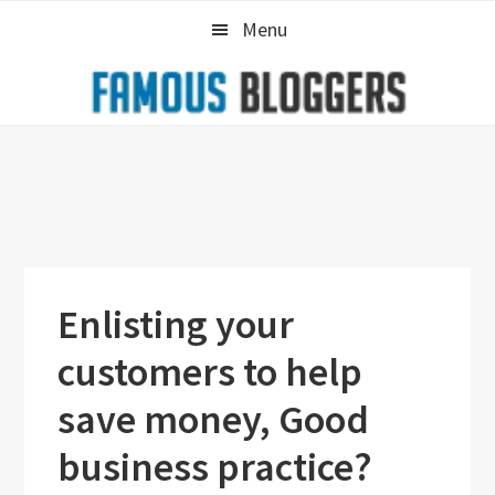
Skip
Skip
Skip
Menu
to
to
to
primary
main
primary
navigation
content
sidebar
Enlisting your
customers to help
save money, Good
business practice?