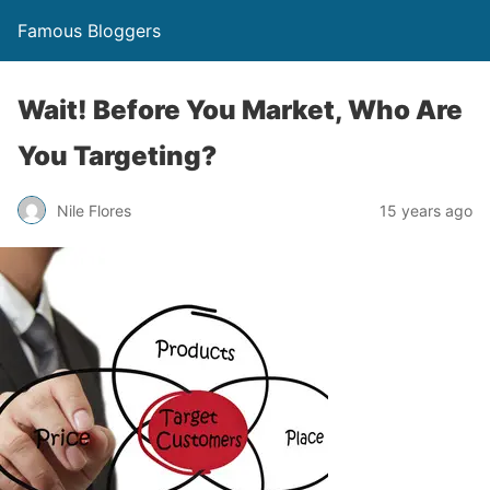
Famous Bloggers
Wait! Before You Market, Who Are
You Targeting?
Nile Flores
15 years ago