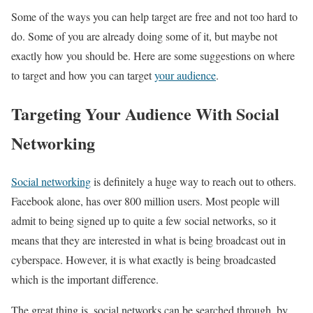
Some of the ways you can help target are free and not too hard to
do. Some of you are already doing some of it, but maybe not
exactly how you should be. Here are some suggestions on where
to target and how you can target
your audience
.
Targeting Your Audience With Social
Networking
Social networking
is definitely a huge way to reach out to others.
Facebook alone, has over 800 million users. Most people will
admit to being signed up to quite a few social networks, so it
means that they are interested in what is being broadcast out in
cyberspace. However, it is what exactly is being broadcasted
which is the important difference.
The great thing is, social networks can be searched through, by