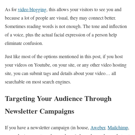
As for
video blogging
, this allows your visitors to see you and
because a lot of people are visual, they may connect better.
Sometimes reading words is not enough. The tone and inflection
of a voice, plus the actual facial expression of a person help
eliminate confusion.
Just like most of the options mentioned in this post, if you host
your videos on Youtube, on your site, or any other video hosting
site, you can submit tags and details about your video… all
searchable on most search engines.
Targeting Your Audience Through
Newsletter Campaigns
If you have a newsletter campaign (in house,
Aweber
,
Mailchimp
,