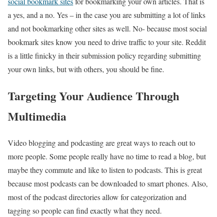
social bookmark sites
for bookmarking your own articles. That is
a yes, and a no. Yes – in the case you are submitting a lot of links
and not bookmarking other sites as well. No- because most social
bookmark sites know you need to drive traffic to your site. Reddit
is a little finicky in their submission policy regarding submitting
your own links, but with others, you should be fine.
Targeting Your Audience Through
Multimedia
Video blogging and podcasting are great ways to reach out to
more people. Some people really have no time to read a blog, but
maybe they commute and like to listen to podcasts. This is great
because most podcasts can be downloaded to smart phones. Also,
most of the podcast directories allow for categorization and
tagging so people can find exactly what they need.