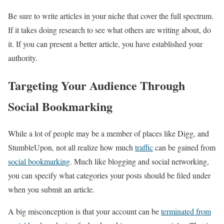
Be sure to write articles in your niche that cover the full spectrum.
If it takes doing research to see what others are writing about, do
it. If you can present a better article, you have established your
authority.
Targeting Your Audience Through
Social Bookmarking
While a lot of people may be a member of places like Digg, and
StumbleUpon, not all realize how much
traffic
can be gained from
social bookmarking
. Much like blogging and social networking,
you can specify what categories your posts should be filed under
when you submit an article.
A big misconception is that your account can be
terminated from