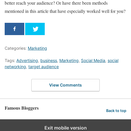
better reach your audience? Or have there been methods
mentioned in this article that have especially worked well for you?
Categories:
Marketing
Tags:
Advertising
,
business
,
Marketing
,
Social Media
,
social
networking
,
target audience
View Comments
Famous Bloggers
Back to top
Exit mobile version