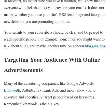
or another), no matter who you have it through, you know that not
everyone will click the links you leave on your emails. It does not
matter whether you have your site’s RSS feed integrated into your
newsletter, or you are promoting a product.
Your emails to your subscribers should be clear and be geared to
reach specific people. For example, sometimes you might want to
talk about SEO, and maybe another time on general
blogging tips
.
Targeting Your Audience With Online
Advertisements
Many of the advertising companies, like Google Adwords,
Linkworth
, Adbrite, Text Link Ads, and more, allow you to
advertise and specifically target people based on keywords.
Remember, keywords is the big key.