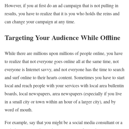
However, if you at first do an ad campaign that is not pulling in
results, you have to realize that it is you who holds the reins and
can change your campaign at any time.
Targeting Your Audience While Offline
While there are millions upon millions of people online, you have
to realize that not everyone goes online all at the same time, not
everyone is Internet savvy, and not everyone has the time to search
and surf online to their hearts content. Sometimes you have to start
local and reach people with your services with local area bullentin
boards, local newspapers, area newspapers (especially if you live
in a small city or town within an hour of a larger city), and by
word of mouth.
For example, say that you might be a social media consultant or a