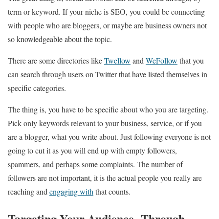
term or keyword. If your niche is SEO, you could be connecting
with people who are bloggers, or maybe are business owners not
so knowledgeable about the topic.
There are some directories like
Twellow
and
WeFollow
that you
can search through users on Twitter that have listed themselves in
specific categories.
The thing is, you have to be specific about who you are targeting.
Pick only keywords relevant to your business, service, or if you
are a blogger, what you write about. Just following everyone is not
going to cut it as you will end up with empty followers,
spammers, and perhaps some complaints. The number of
followers are not important, it is the actual people you really are
reaching and
engaging with
that counts.
Targeting Your Audience Through