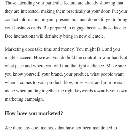
Those attending your particular lecture are already showing that
they are interested, making them practically at your door. Put your
contact information in your presentation and do not forget to bring
your business cards. Be prepared to engage because those face to
face interactions will definitely bring in new clientele.
Marketing does take time and money. You might fail, and you
might succeed. However, you do hold the control in your hands at
what pace and where you will find the right audience. Make sure
you know yourself, your brand, your product, what people want
when it comes to your product, blog, or service, and your overall
niche when putting together the right keywords towards your own
marketing campaign.
How have you marketed?
Are there any cool methods that have not been mentioned to