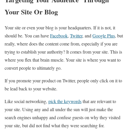
Your Site Or Blog
Your site or even your blog is your headquarters. If it is not, it
should be. You can have
Facebook
,
Twitter
, and
Google Plus
, but
really, where does the content come from, especially if you are
trying to establish your authority? It comes from your site. This is
where you flex that brain muscle. Your site is where you want to
convert people to ultimately go.
If you promote your product on Twitter, people only click on it to
be lead back to your website.
Like social networking,
pick the keywords
that are relevant to
your site. Using any and all under the sun will just make the
search engines unhappy and confuse guests on why they visited
your site, but did not find what they were searching for.