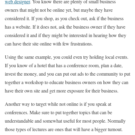
web designer
. You know there are plenty of small business
owners that might not be online yet, but maybe they have
considered it. If you shop, as you check out, ask if the business
has a website. If it does not, ask the business owner if they have
considered it and if they might be interested in hearing how they
can have their site online with few frustrations.
Using the same example, you could even try holding local events.
If you know of a hotel that has a conference room, plan a date,
invest the money, and you can put out ads to the community to put
together a workshop to educate business owners on how they can
have their own site and get more exposure for their business.
Another way to target while not online is if you speak at
conferences. Make sure to put together topics that can be
understandable and somewhat useful for most people. Normally
those types of lectures are ones that will have a bigger turnout.