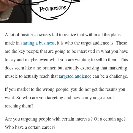
A lot of business owners fail to realize that within all the plans
made in
starting a business
, it is who the target audience is. These
are the key people that are going to be interested in what you have
to say and maybe, even what you are wanting to sell to them. This
does seem like a no brainer, but actually exercising that marketing
muscle to actually reach that
targeted audience
can be a challenge.
If you market to the wrong people, you do not get the results you
want. So who are you targeting and how can you go about
reaching them?
Are you targeting people with certain interests? Of a certain age?
Who have a certain career?