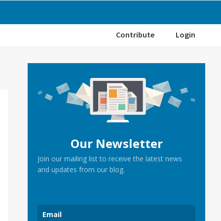
Contribute
Login
Primary
Sidebar
Our Newsletter
Join our mailing list to receive the latest news
and updates from our blog.