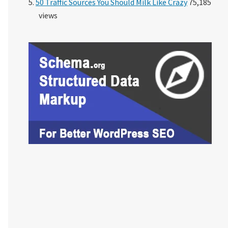
50 Traffic Sources You Should Milk Like Crazy
75,185
views