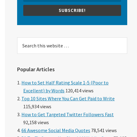
SUBSCRIBE!
Search
this
website
Popular Articles
How to Set Half Rating Scale 1-5 (Poor to
Excellent) by Words
120,414 views
Top 10 Sites Where You Can Get Paid to Write
115,934 views
How to Get Targeted Twitter Followers Fast
92,158 views
66 Awesome Social Media Quotes
78,541 views