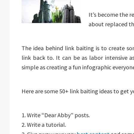
It’s become the re
about replaced t
The idea behind link baiting is to create s
link back to. It can be as labor intensive a
simple as creating a fun infographic everyon
Here are some 50+ link baiting ideas to get 
1. Write “Dear Abby” posts.
2. Write a tutorial.