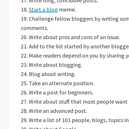
17. Write long, conclusive posts.
18.
Start a blog
meme.
19. Challenge fellow bloggers by writing so
comments.
20. Write about pros and cons of an issue.
21. Add to the list started by another blogge
22. Make readers depend on you by sharing y
23. Write about blogging.
24. Blog about writing.
25. Take an alternate position.
26. Write a post for beginners.
27. Write about stuff that most people want 
28. Write an advanced post.
29. Write a list of 101 people, blogs, topics in