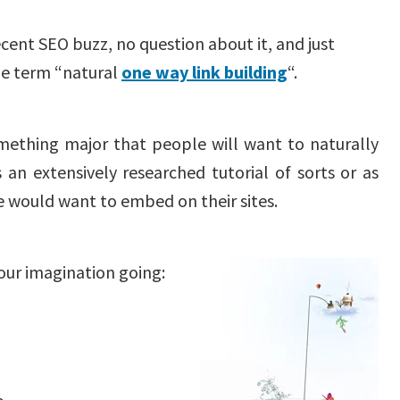
cent SEO buzz, no question about it, and just
he term “natural
one way link building
“.
omething major that people will want to naturally
s an extensively researched tutorial of sorts or as
e would want to embed on their sites.
your imagination going: