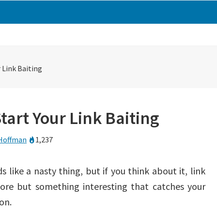
 Link Baiting
tart Your Link Baiting
Hoffman
1,237
s like a nasty thing, but if you think about it, link
more but something interesting that catches your
on.