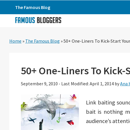
Skip
Skip
Skip
The Famous Blog
to
to
to
primary
main
primary
navigation
content
sidebar
Home
»
The Famous Blog
»
50+ One-Liners To Kick-Start Your
50+ One-Liners To Kick-S
September 9, 2010
-
Last Modified: April 1, 2014
by
Ana 
Link baiting sound
bait is nothing 
audience’s attenti