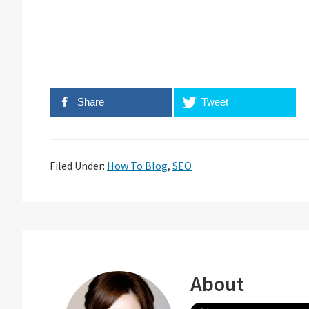
Share
Tweet
Filed Under:
How To Blog
,
SEO
About