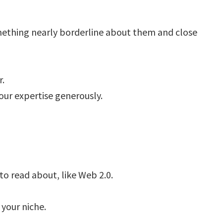
mething nearly borderline about them and close
r.
our expertise generously.
to read about, like Web 2.0.
 your niche.