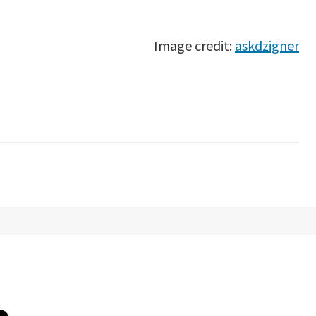
Image credit:
askdzigner