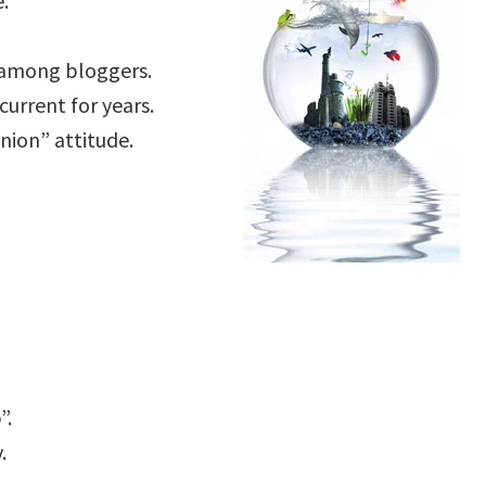
.
 among bloggers.
current for years.
inion” attitude.
”.
.