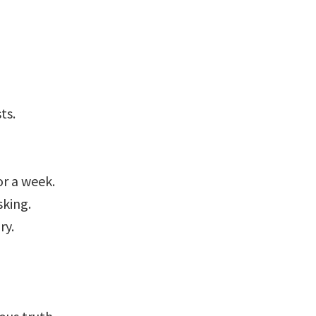
ts.
or a week.
sking.
ry.