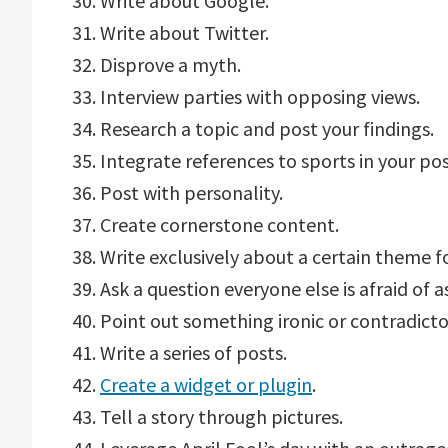
30. Write about Google.
31. Write about Twitter.
32. Disprove a myth.
33. Interview parties with opposing views.
34. Research a topic and post your findings.
35. Integrate references to sports in your pos
36. Post with personality.
37. Create cornerstone content.
38. Write exclusively about a certain theme f
39. Ask a question everyone else is afraid of a
40. Point out something ironic or contradicto
41. Write a series of posts.
42.
Create a widget or plugin
.
43. Tell a story through pictures.