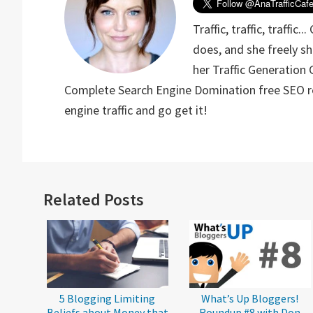
Traffic, traffic, traffic
does, and she freely sh
her Traffic Generation 
Complete Search Engine Domination free SEO rep
engine traffic and go get it!
Reader
Related Posts
Interactions
5 Blogging Limiting
What’s Up Bloggers!
Beliefs about Money that
Roundup #8 with Don