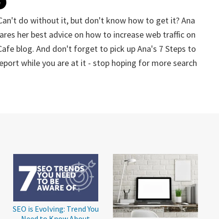
... Can't do without it, but don't know how to get it? Ana
ares her best advice on how to increase web traffic on
Cafe blog. And don't forget to pick up Ana's 7 Steps to
ort while you are at it - stop hoping for more search
SEO is Evolving: Trend You
Need to Know About