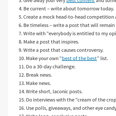
3. Give away your very
best content
and some
4. Be current – write about tomorrow today.
5. Create a mock head-to-head competition
6. Be timeless – write a post that will remain 
7. Write with “everybody is entitled to my op
8. Make a post that inspires.
9. Write a post that causes controversy.
10. Make your own “
best of the best
” list.
11. Do a 30-day challenge.
12. Break news.
13. Make news.
14. Write short, laconic posts.
15. Do interviews with the “cream of the crop
16. Use polls, giveaways, and other eye candy