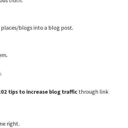
ous truth.
 places/blogs into a blog post.
em.
.
202 tips to increase blog traffic
through link
ne right.