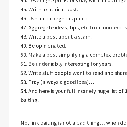
44. Leverage April Fool’s day with an outrage
45. Write a satirical post.
46. Use an outrageous photo.
47. Aggregate ideas, tips, etc from numerous
48. Write a post about a scam.
49. Be opinionated.
50. Make a post simplifying a complex probl
51. Be undeniably interesting for years.
52. Write stuff people want to read and share
53. Pray (always a good idea)…
54. And here is your full insanely huge list of
baiting.
No, link baiting is not a bad thing… when do