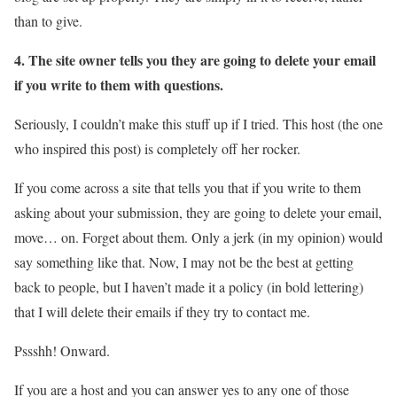
than to give.
4. The site owner tells you they are going to delete your email
if you write to them with questions.
Seriously, I couldn’t make this stuff up if I tried. This host (the one
who inspired this post) is completely off her rocker.
If you come across a site that tells you that if you write to them
asking about your submission, they are going to delete your email,
move… on. Forget about them. Only a jerk (in my opinion) would
say something like that. Now, I may not be the best at getting
back to people, but I haven’t made it a policy (in bold lettering)
that I will delete their emails if they try to contact me.
Pssshh! Onward.
If you are a host and you can answer yes to any one of those