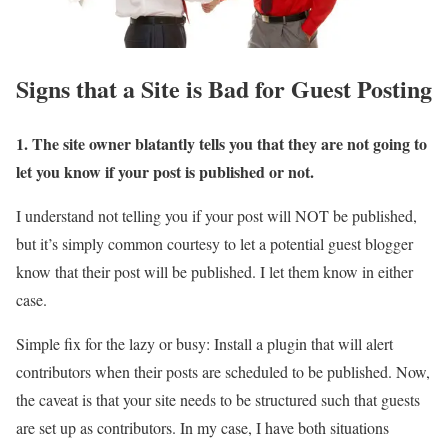
Signs that a Site is Bad for Guest Posting
1. The site owner blatantly tells you that they are not going to
let you know if your post is published or not.
I understand not telling you if your post will NOT be published,
but it’s simply common courtesy to let a potential guest blogger
know that their post will be published. I let them know in either
case.
Simple fix for the lazy or busy: Install a plugin that will alert
contributors when their posts are scheduled to be published. Now,
the caveat is that your site needs to be structured such that guests
are set up as contributors. In my case, I have both situations