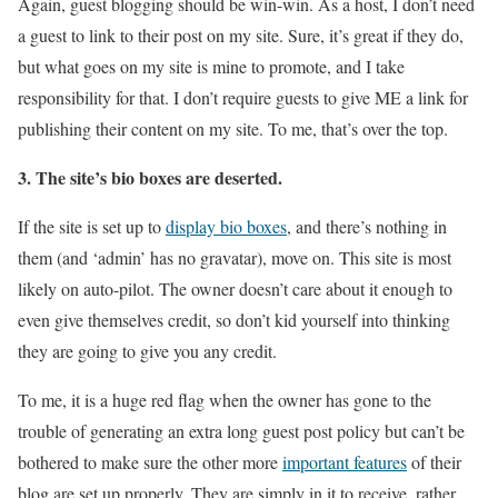
Again, guest blogging should be win-win. As a host, I don’t need
a guest to link to their post on my site. Sure, it’s great if they do,
but what goes on my site is mine to promote, and I take
responsibility for that. I don’t require guests to give ME a link for
publishing their content on my site. To me, that’s over the top.
3. The site’s bio boxes are deserted.
If the site is set up to
display bio boxes
, and there’s nothing in
them (and ‘admin’ has no gravatar), move on. This site is most
likely on auto-pilot. The owner doesn’t care about it enough to
even give themselves credit, so don’t kid yourself into thinking
they are going to give you any credit.
To me, it is a huge red flag when the owner has gone to the
trouble of generating an extra long guest post policy but can’t be
bothered to make sure the other more
important features
of their
blog are set up properly. They are simply in it to receive, rather