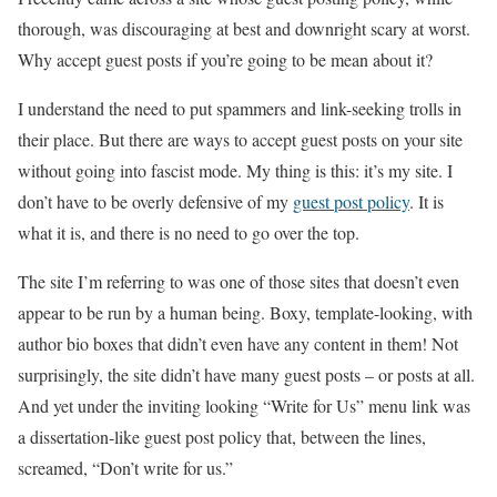
thorough, was discouraging at best and downright scary at worst.
Why accept guest posts if you’re going to be mean about it?
I understand the need to put spammers and link-seeking trolls in
their place. But there are ways to accept guest posts on your site
without going into fascist mode. My thing is this: it’s my site. I
don’t have to be overly defensive of my
guest post policy
. It is
what it is, and there is no need to go over the top.
The site I’m referring to was one of those sites that doesn’t even
appear to be run by a human being. Boxy, template-looking, with
author bio boxes that didn’t even have any content in them! Not
surprisingly, the site didn’t have many guest posts – or posts at all.
And yet under the inviting looking “Write for Us” menu link was
a dissertation-like guest post policy that, between the lines,
screamed, “Don’t write for us.”