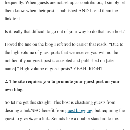
frequently. When guests are not set up as contributors, I simply let
them know when their post is published AND I send them the
link to it.
Is it really that difficult to go out of your way to do that, as a host?
I loved the line on the blog I referred to earlier that reads, “Due to
the high volume of guest posts that we receive, you will not be
notified if your guest post is accepted and published on [site
name].” High volume of guest posts? YEAH, RIGHT.
2. The site requires you to promote your guest post on your
own blog.
So let me get this straight. This host is chastising guests from
desiring a link/SEO benefit from
guest blogging
, but requiring the
guest to give
them
a link. Sounds like a double-standard to me.