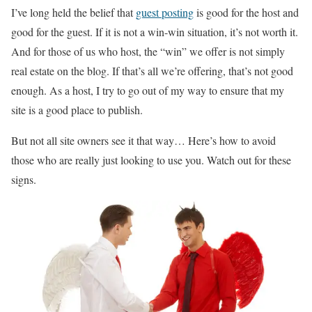
I’ve long held the belief that
guest posting
is good for the host and
good for the guest. If it is not a win-win situation, it’s not worth it.
And for those of us who host, the “win” we offer is not simply
real estate on the blog. If that’s all we’re offering, that’s not good
enough. As a host, I try to go out of my way to ensure that my
site is a good place to publish.
But not all site owners see it that way… Here’s how to avoid
those who are really just looking to use you. Watch out for these
signs.