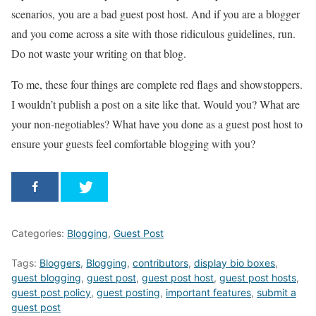
scenarios, you are a bad guest post host. And if you are a blogger
and you come across a site with those ridiculous guidelines, run.
Do not waste your writing on that blog.
To me, these four things are complete red flags and showstoppers.
I wouldn’t publish a post on a site like that. Would you? What are
your non-negotiables? What have you done as a guest post host to
ensure your guests feel comfortable blogging with you?
Categories:
Blogging
,
Guest Post
Tags:
Bloggers
,
Blogging
,
contributors
,
display bio boxes
,
guest blogging
,
guest post
,
guest post host
,
guest post hosts
,
guest post policy
,
guest posting
,
important features
,
submit a
guest post