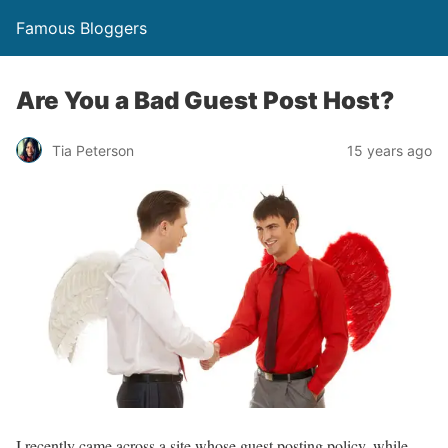
Famous Bloggers
Are You a Bad Guest Post Host?
Tia Peterson
15 years ago
I recently came across a site whose guest posting policy, while