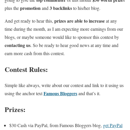
promotion
3 backlinks
plus the
and
to his/her blog.
prizes are able to increase
And get ready to hear this,
at any
time during the month, as I am expecting more earnings from our
blogs, or maybe someone would like to sponsor this contest by
contacting us
. So be ready to hear good news at any time and
earn more cash from this contest.
Contest Rules:
Simple like always,
write about our contest and link to it using us
Famous Bloggers
using the anchor text
and that’s it
.
Prizes:
$30 Cash via PayPal, from Famous Bloggers blog,
get PayPal