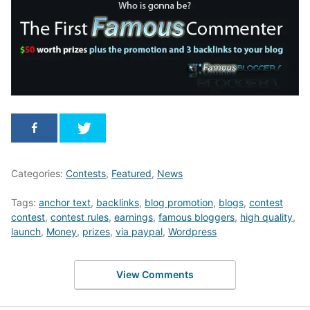
Categories:
Contests
,
Featured
,
News
Tags:
anchor text
,
backlinks
,
blog promotion
,
blogs
,
contest
contest
,
contest rules
,
earnings
,
famous bloggers
,
high quality
,
launch
,
Money
,
prizes
,
via paypal
,
Wordpress
View Comments