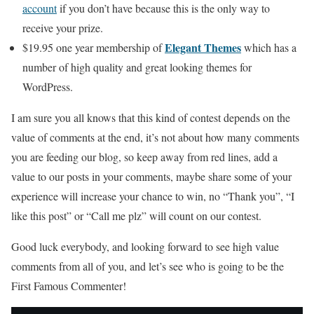
account
if you don’t have because this is the only way to
receive your prize.
Elegant Themes
$19.95 one year membership of
which has a
number of high quality and great looking themes for
WordPress.
I am sure you all knows that this kind of contest depends on the
value of comments at the end, it’s not about how many comments
you are feeding our blog, so keep away from red lines, add a
value to our posts in your comments, maybe share some of your
experience will increase your chance to win, no “Thank you”, “I
like this post” or “Call me plz” will count on our contest.
Good luck everybody, and looking forward to see high value
comments from all of you, and let’s see who is going to be the
First Famous Commenter!