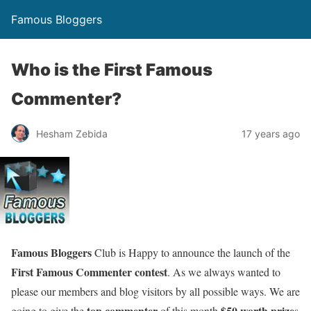
Famous Bloggers
Who is the First Famous
Commenter?
Hesham Zebida
17 years ago
Famous Bloggers
Club is Happy to announce the launch of the
First Famous Commenter contest
. As we always wanted to
please our members and blog visitors by all possible ways. We are
top commenter
$50 worth prize
going to give the
of this month
s