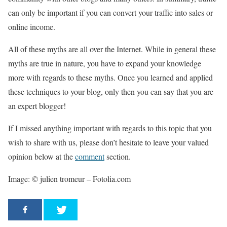
can only be important if you can convert your traffic into sales or
online income.
All of these myths are all over the Internet. While in general these
myths are true in nature, you have to expand your knowledge
more with regards to these myths. Once you learned and applied
these techniques to your blog, only then you can say that you are
an expert blogger!
If I missed anything important with regards to this topic that you
wish to share with us, please don’t hesitate to leave your valued
opinion below at the
comment
section.
Image: © julien tromeur – Fotolia.com