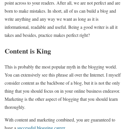
point across to your readers. After all, we are not perfect and are
born to make mistakes. In short, all of us can build a blog and
write anything and any way we want as long as it is
informational, readable and useful. Being a good writer is all it
takes and besides, practice makes perfect right?
Content is King
This is probably the most popular myth in the blogging world.
You can extensively see this phrase all over the Internet. I myself
consider content as the backbone of a blog, but it is not the only
thing that you should focus on in your online business endeavor.
Marketing is the other aspect of blogging that you should learn
thoroughly.
With content and marketing combined, you are guaranteed to
have a
successful blogging career
.