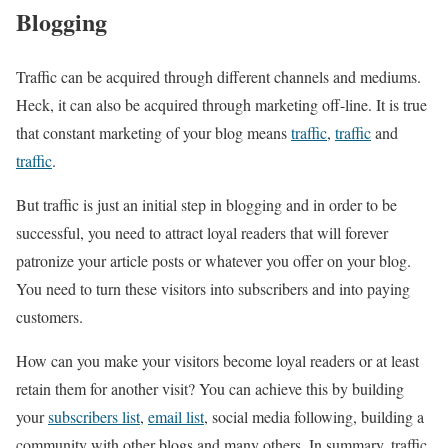
Blogging
Traffic can be acquired through different channels and mediums.
Heck, it can also be acquired through marketing off-line. It is true
that constant marketing of your blog means
traffic
,
traffic
and
traffic
.
But traffic is just an initial step in blogging and in order to be
successful, you need to attract loyal readers that will forever
patronize your article posts or whatever you offer on your blog.
You need to turn these visitors into subscribers and into paying
customers.
How can you make your visitors become loyal readers or at least
retain them for another visit? You can achieve this by building
your
subscribers list
,
email list
, social media following, building a
community with other blogs and many others. In summary, traffic