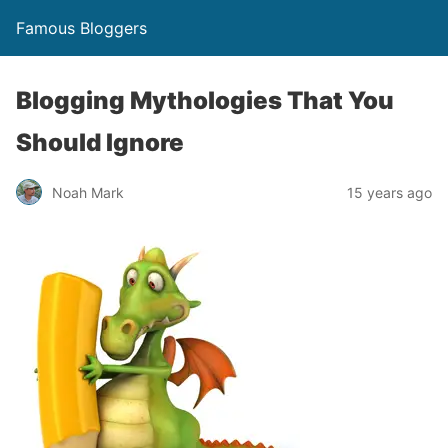
Famous Bloggers
Blogging Mythologies That You
Should Ignore
Noah Mark
15 years ago