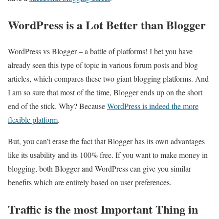
WordPress is a Lot Better than Blogger
WordPress vs Blogger – a battle of platforms! I bet you have
already seen this type of topic in various forum posts and blog
articles, which compares these two giant blogging platforms. And
I am so sure that most of the time, Blogger ends up on the short
end of the stick. Why? Because
WordPress is indeed the more
flexible platform
.
But, you can’t erase the fact that Blogger has its own advantages
like its usability and its 100% free. If you want to make money in
blogging, both Blogger and WordPress can give you similar
benefits which are entirely based on user preferences.
Traffic is the most Important Thing in