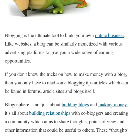
Blogging is the ultimate tool to build your own
online business
.
Like websites, a blog can be similarly monetized with various
advertising platforms to give you a wide range of earning
opportunities.
If you don’t know the tricks on how to make money with a blog,
then you only have to read some blogging tips articles which can
be found in forums, article sites and blogs itself.
Blogosphere is not just about
building blogs
and
making money
,
it’s all about
building relationships
with co-bloggers and creating
a community which aims to share thoughts, points of view and
other information that could be useful to others. These “thoughts”