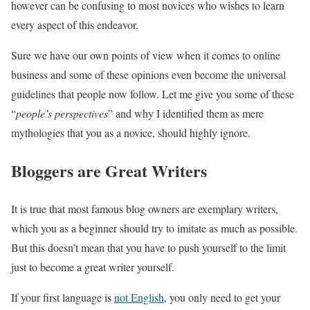
however can be confusing to most novices who wishes to learn
every aspect of this endeavor.
Sure we have our own points of view when it comes to online
business and some of these opinions even become the universal
guidelines that people now follow. Let me give you some of these
“
people’s perspectives
” and why I identified them as mere
mythologies that you as a novice, should highly ignore.
Bloggers are Great Writers
It is true that most famous blog owners are exemplary writers,
which you as a beginner should try to imitate as much as possible.
But this doesn’t mean that you have to push yourself to the limit
just to become a great writer yourself.
If your first language is
not English
, you only need to get your