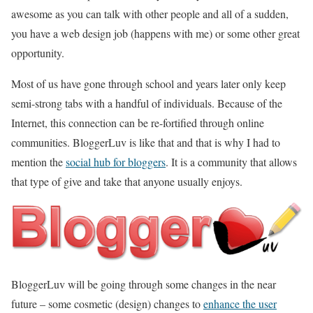
awesome as you can talk with other people and all of a sudden,
you have a web design job (happens with me) or some other great
opportunity.
Most of us have gone through school and years later only keep
semi-strong tabs with a handful of individuals. Because of the
Internet, this connection can be re-fortified through online
communities. BloggerLuv is like that and that is why I had to
mention the
social hub for bloggers
. It is a community that allows
that type of give and take that anyone usually enjoys.
BloggerLuv will be going through some changes in the near
future – some cosmetic (design) changes to
enhance the user