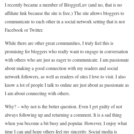
I recently became a member of BloggerLuv (and no, that is no
affiliate link because the site is free.) The site allows bloggers to
communicate to each other in a social network setting that is not
Facebook or Twitter.
While there are other great communities, I truly feel this is
promising for bloggers who really want to engage in conversation
with others who are just as eager to communicate. I am passionate
about making a good connection with my readers and social
network followers, as well as readers of sites I love to visit. I also
know a lot of people I talk to online are just about as passionate as
I am about connecting with others.
Why? – why not is the better question. Even I get guilty of not
always following up and returning a comment. It is a sad thing
when you become a bit busy and popular. However, I enjoy what
time I can and hope others feel my sincerity. Social media is