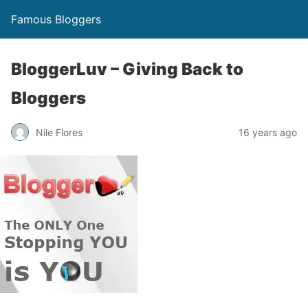
Famous Bloggers
BloggerLuv – Giving Back to
Bloggers
Nile Flores
16 years ago