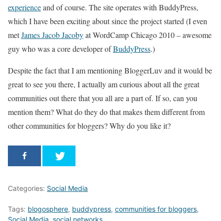
experience
and of course. The site operates with BuddyPress,
which I have been exciting about since the project started (I even
met
James Jacob Jacoby
at WordCamp Chicago 2010 – awesome
guy who was a core developer of
BuddyPress
.)
Despite the fact that I am mentioning BloggerLuv and it would be
great to see you there, I actually am curious about all the great
communities out there that you all are a part of. If so, can you
mention them? What do they do that makes them different from
other communities for bloggers? Why do you like it?
Categories:
Social Media
Tags:
blogosphere
,
buddypress
,
communities for bloggers
,
Social Media
,
social networks