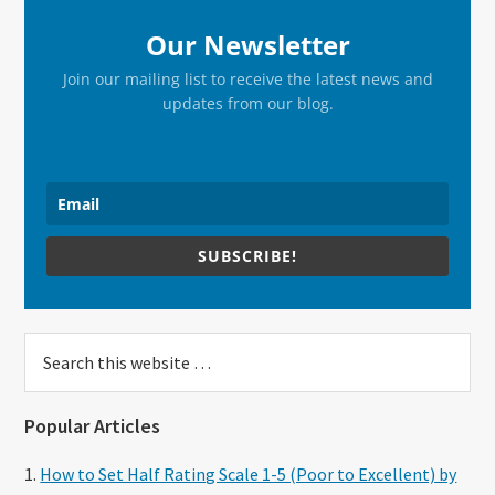
Our Newsletter
Join our mailing list to receive the latest news and
updates from our blog.
SUBSCRIBE!
Search
this
website
Popular Articles
How to Set Half Rating Scale 1-5 (Poor to Excellent) by