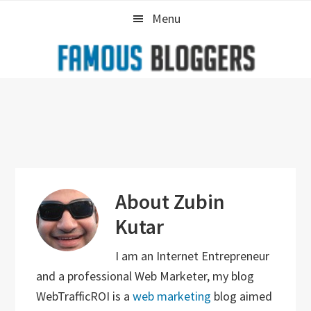
Skip
Skip
Skip
Menu
to
to
to
primary
main
primary
navigation
content
sidebar
About
Zubin
Kutar
I am an Internet Entrepreneur
and a professional Web Marketer, my blog
WebTrafficROI is a
web marketing
blog aimed