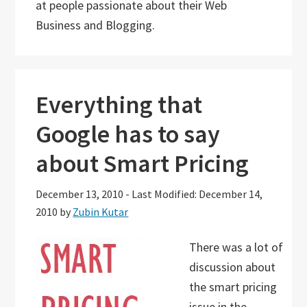
at people passionate about their Web
Business and Blogging.
Everything that
Google has to say
about Smart Pricing
December 13, 2010
-
Last Modified: December 14,
2010
by
Zubin Kutar
There was a lot of
discussion about
the smart pricing
issue in the