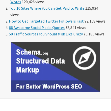
Words
120,426 views
Top 10 Sites Where You Can Get Paid to Write
115,934
views
How to Get Targeted Twitter Followers Fast
92,158 views
66 Awesome Social Media Quotes
78,541 views
50 Traffic Sources You Should Milk Like Crazy
75,185 views