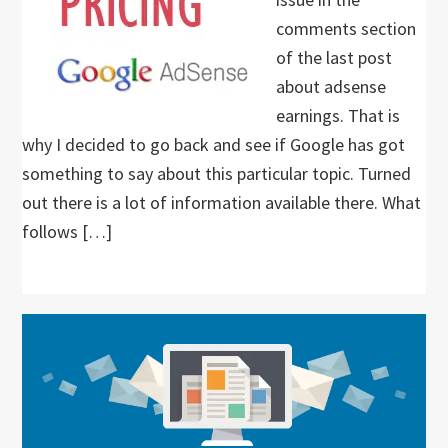
comments section
of the last post
about adsense
earnings. That is
why I decided to go back and see if Google has got
something to say about this particular topic. Turned
out there is a lot of information available there. What
follows […]
Primary
Sidebar