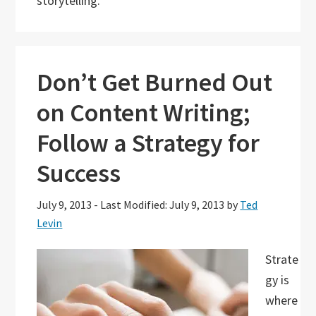
storytelling.
Don’t Get Burned Out
on Content Writing;
Follow a Strategy for
Success
July 9, 2013
-
Last Modified: July 9, 2013
by
Ted
Levin
Strate
gy is
where