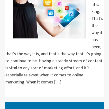
nt is
king.
That’s
the
way it
has
been,
that’s the way it is, and that’s the way that it’s going
to continue to be. Having a steady stream of content
is vital to any sort of marketing effort, and it’s
especially relevant when it comes to online
marketing. When it comes […]
Primary