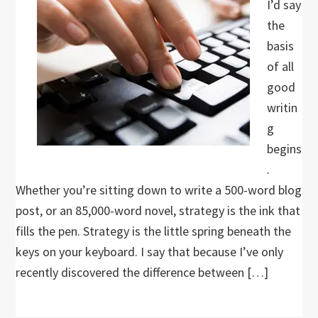
I’d say
the
basis
of all
good
writin
g
begins
.
Whether you’re sitting down to write a 500-word blog
post, or an 85,000-word novel, strategy is the ink that
fills the pen. Strategy is the little spring beneath the
keys on your keyboard. I say that because I’ve only
recently discovered the difference between […]