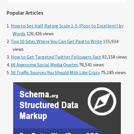
website
Popular Articles
How to Set Half Rating Scale 1-5 (Poor to Excellent) by
Words
120,426 views
Top 10 Sites Where You Can Get Paid to Write
115,934
views
How to Get Targeted Twitter Followers Fast
92,158 views
66 Awesome Social Media Quotes
78,541 views
50 Traffic Sources You Should Milk Like Crazy
75,185 views