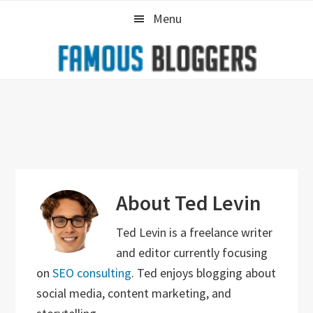
Skip
Skip
Skip
Menu
to
to
to
primary
main
primary
navigation
content
sidebar
About
Ted Levin
Ted Levin is a freelance writer
and editor currently focusing
on
SEO consulting
. Ted enjoys blogging about
social media, content marketing, and