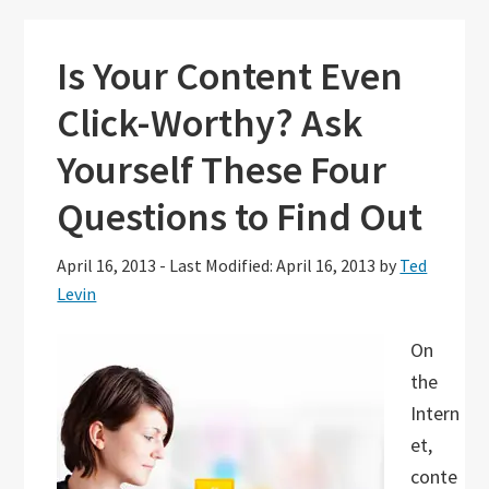
Is Your Content Even
Click-Worthy? Ask
Yourself These Four
Questions to Find Out
April 16, 2013
-
Last Modified: April 16, 2013
by
Ted
Levin
On
the
Intern
et,
conte