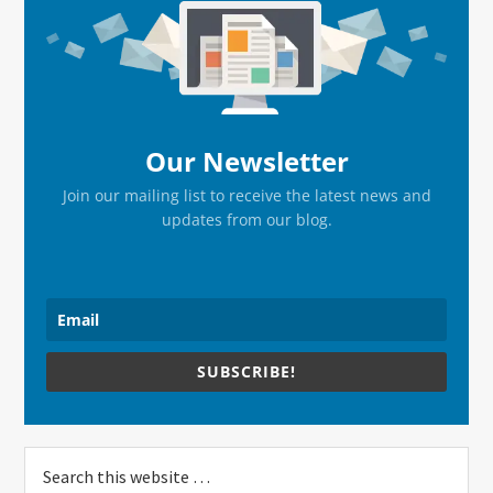
Sidebar
Our Newsletter
Join our mailing list to receive the latest news and
updates from our blog.
SUBSCRIBE!
Search
this